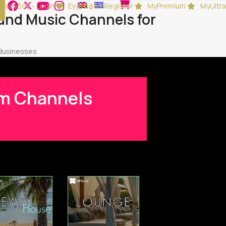
Είσοδος - Login
Εγγραφή - Register
MyPremium
MyUltra
und Music Channels for
 Businesses
ium Channels