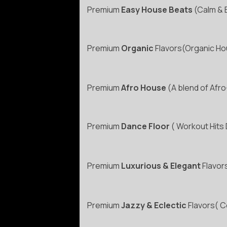
Premium
Easy House Beats
(Calm & 
Premium
Organic
Flavors(Organic Hou
Premium
Afro House
(A blend of Afro
Premium
Dance Floor
( Workout Hits
Premium
Luxurious & Elegant
Flavors
Premium
Jazzy & Eclectic
Flavors( Co