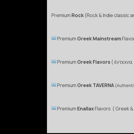
Premium
Rock
(Rock & Indie classic 
Premium
Greek Mainstream
Flavo
Premium
Greek Flavors
( έντεχνα,
Premium
Greek TAVERNA
(Authenti
Premium
Enallax
Flavors ( Greek & 