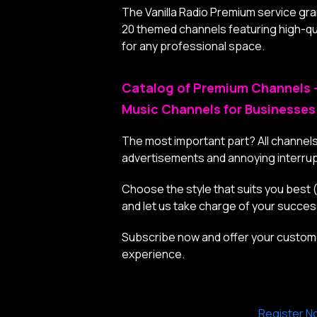
The Vanilla Radio Premium service gr
20 themed channels featuring high-qua
for any professional space.
Catalog of Premium Channels 
Music Channels for Businesses
The most important part? All channels
advertisements and annoying interrup
Choose the style that suits you best
and let us take charge of your succe
Subscribe now and offer your custome
experience.
Register N