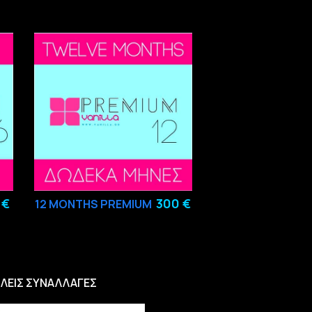
 €
300 €
12
MONTHS PREMIUM
ΛΕΙΣ ΣΥΝΑΛΛΑΓΕΣ