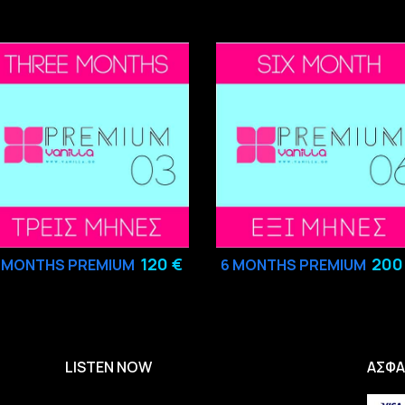
120 €
200
3
MONTHS PREMIUM
6
MONTHS PREMIUM
LISTEN NOW
ΑΣΦΑ