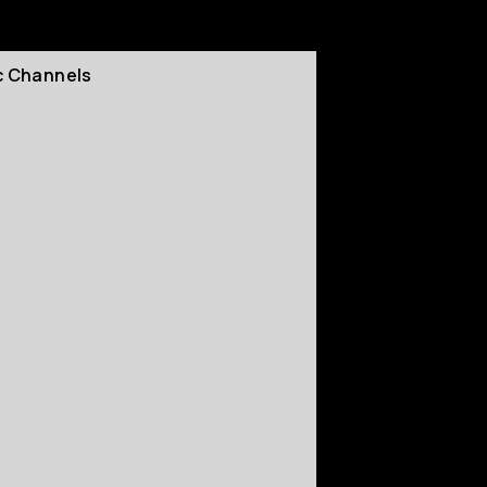
c Channels