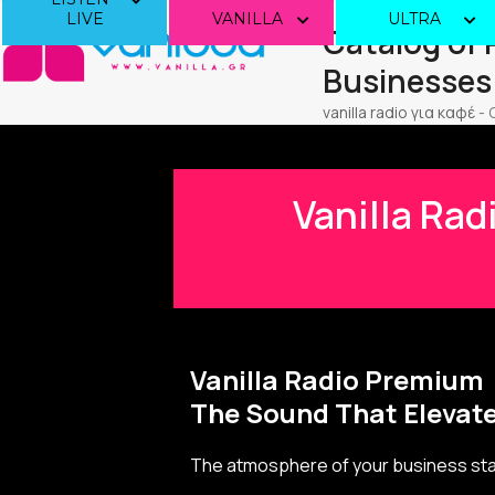
Skip
LIVE
VANILLA
ULTRA
Catalog of
to
content
Businesses
vanilla radio για καφέ
-
Vanilla Rad
Vanilla Radio Premium
The Sound That Elevate
The atmosphere of your business star