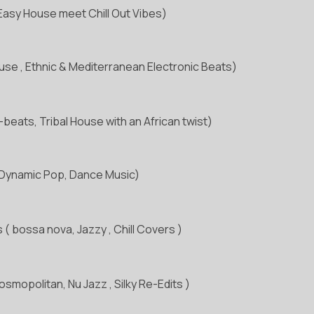
Easy House meet Chill Out Vibes)
se , Ethnic & Mediterranean Electronic Beats)
-beats, Tribal House with an African twist)
 Dynamic Pop, Dance Music)
 ( bossa nova, Jazzy , Chill Covers )
smopolitan, Nu Jazz , Silky Re-Edits )