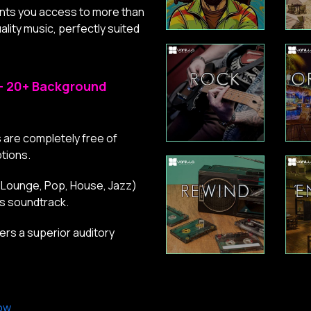
ants you access to more than
lity music, perfectly suited
– 20+ Background
 are completely free of
tions.
 (Lounge, Pop, House, Jazz)
ss soundtrack.
rs a superior auditory
ow