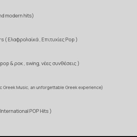
and modern hits)
rs ( Ελαφρολαϊκά , Επιτυχίες Pop )
 pop & ροκ , swing, νέες συνθέσεις )
c Greek Music, an unforgettable Greek experience)
International POP Hits )