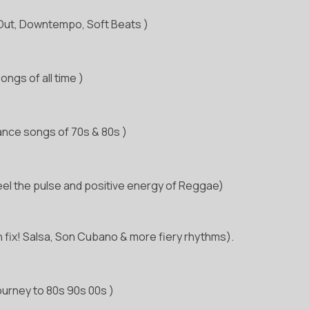
l Out, Downtempo, Soft Beats )
ngs of all time )
ance songs of 70s & 80s )
eel the pulse and positive energy of Reggae)
n fix! Salsa, Son Cubano & more fiery rhythms).
ourney to 80s 90s 00s )