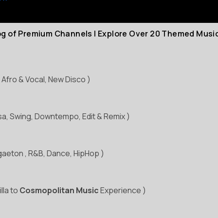
log of Premium Channels | Explore Over 20 Themed Musi
 Afro & Vocal, New Disco )
ssa, Swing, Downtempo, Edit & Remix )
gaeton , R&B, Dance, HipHop )
illa to
Cosmopolitan Music
Experience )