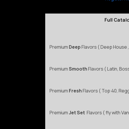
Full Cata
Premium
Deep
Flavors ( Deep House ,
Premium
Smooth
Flavors ( Latin, Bo
Premium
Fresh
Flavors ( Top 40, Reg
Premium
Jet Set
Flavors ( fly with Van