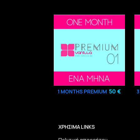
50 €
1 MONTHS PREMIUM
ΧΡΗΣΙΜΑ LINKS