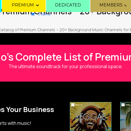
PREMIUM
DEDICATED
MEMBERS
 Premium Channels – 20+ Backgro
0 Items
Catalog of Premium Channels – 20+ Background Music Channels for
io's Complete List of Prem
The ultimate soundtrack for your professional space.
s Your Business
ts with music!