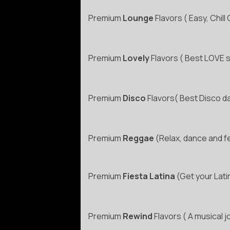
Premium
Lounge
Flavors ( Easy, Chil
Premium
Lovely
Flavors ( Best LOVE so
Premium
Disco
Flavors( Best Disco d
Premium
Reggae
(Relax, dance and f
Premium
Fiesta Latina
(Get your Lati
Premium
Rewind
Flavors ( A musical j