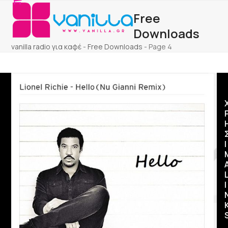
Open
Close
Skip
Free
to
mobile
mobile
content
Downloads
menu
menu
vanilla radio για καφέ
-
Free Downloads
-
Page 4
Ι
I