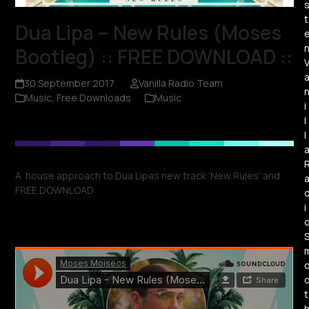
t
Dua Lipa – New Rules (Moses
Bootleg) :: FREE DOWNLOAD ::
30 September 2017
Vanilla Radio Team
Music
,
Free Downloads
Music
i
l
l
A house approach to Dua Lipas new track ‘New Rules’ and
FREE DOWNLOAD
i
t