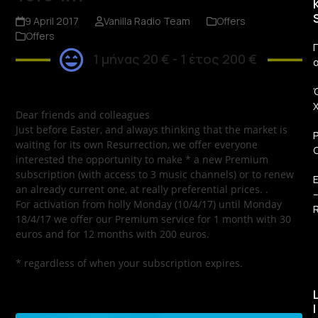
9 April 2017
Vanilla Radio Team
Offers
Offers
Π
1 μήνας 20 € - 1 έτος 200 €
Dear friends and colleagues
Just before Easter, and always thinking that the market is
waiting for its own Resurrection, we offer everyone
interested the opportunity to make * a new Premium
subscription (with access to 3 music channels) or to renew
an already current one, at really preferential prices. .
For activation from holly Monday (10/4/17) until Monday
R
18/4/17 we offer our Premium service for 1 month with 30
euros and for 12 months with 200 euros.
* regardless of when your subscription expires.
I