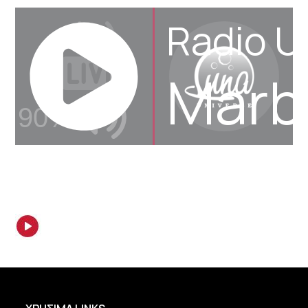
Radio U
Marbe
90%
JQUERY
RADIO
PLAYER
and
WORDPRESS
RADIO
PLUGIN
powered
by
WordPress
Webdesign