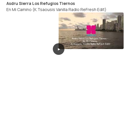
Asdru Sierra Los Refugios Tiernos
En Mi Camino (K.Tsaousis Vanilla Radio ReFresh Edit)
►