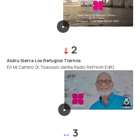
►
2
↓
Asdru Sierra Los Refugios Tiernos
En Mi Camino (K.Tsaousis Vanilla Radio ReFresh Edit)
►
3
↔