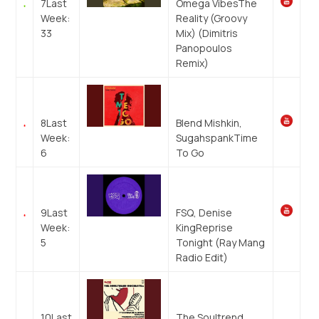
7
Last
Omega Vibes
The
Week:
Reality (Groovy
33
Mix) (Dimitris
Panopoulos
Remix)
8
Last
Blend Mishkin,
Week:
Sugahspank
Time
6
To Go
9
Last
FSQ, Denise
Week:
King
Reprise
5
Tonight (Ray Mang
Radio Edit)
10
Last
The Soultrend