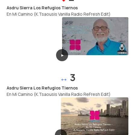
Asdru Sierra Los Refugios Tiernos
En Mi Camino (K.Tsaousis Vanilla Radio ReFresh Edit)
►
3
↔
Asdru Sierra Los Refugios Tiernos
En Mi Camino (K.Tsaousis Vanilla Radio ReFresh Edit)