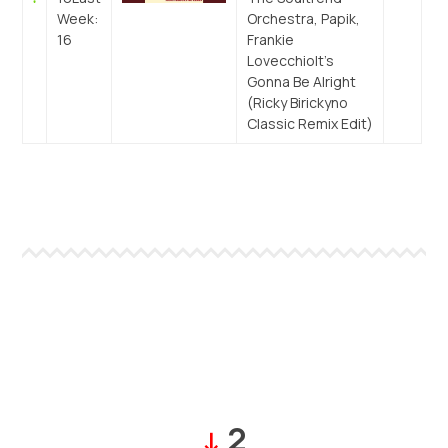
Week:
Orchestra, Papik,
16
Frankie
Lovecchio
It’s
Gonna Be Alright
(Ricky Birickyno
Classic Remix Edit)
2
↓