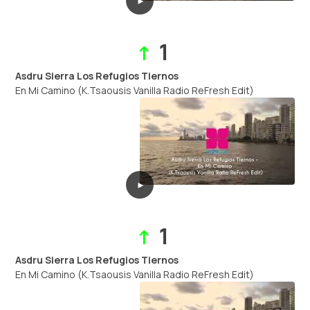
►
1
↑
Asdru Sierra Los Refugios Tiernos
En Mi Camino (K.Tsaousis Vanilla Radio ReFresh Edit)
►
1
↑
Asdru Sierra Los Refugios Tiernos
En Mi Camino (K.Tsaousis Vanilla Radio ReFresh Edit)