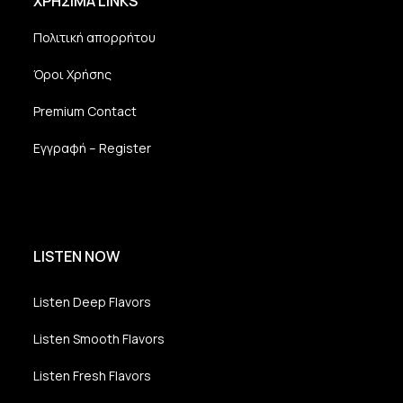
ΧΡΗΣΙΜΑ LINKS
Dexheim
and
Πολιτική απορρήτου
FULL
SERVICE
Όροι Χρήσης
ONLINE
AGENTUR
Premium Contact
MAINZ
Radio Unique
Εγγραφή – Register
Marbert Ro
LISTEN NOW
Listen Deep Flavors
Listen Smooth Flavors
Listen Fresh Flavors