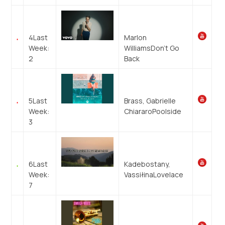
4
Last
Marlon
Week:
Williams
Don’t Go
2
Back
5
Last
Brass, Gabrielle
Week:
Chiararo
Poolside
3
6
Last
Kadebostany,
Week:
Vassiłina
Lovelace
7