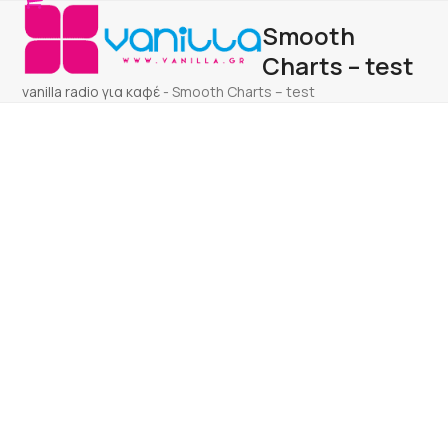
Open
Close
Skip
Smooth
to
mobile
mobile
content
Charts – test
menu
menu
vanilla radio για καφέ
-
Smooth Charts – test