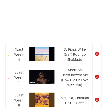
1
Last
DJ Pippi, Willie
Week:
Graff, Rodrigo
4
Sha
Mudo
Madison
2
Last
Beer
Showed Me
Week:
(How I Fell In Love
1
With You)
3
Last
Melania, Christian
Week:
Lisi
Du’ Caffe
8