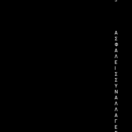
Α
Σ
Φ
Α
Λ
Ε
Ι
Σ
Σ
Υ
Ν
Α
Λ
Λ
Α
Γ
Ε