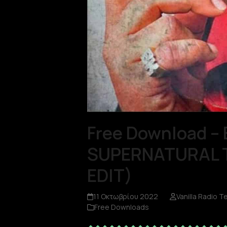
Free Download – 
SUPERNATURAL TH
EDIT)
11 Οκτωβρίου 2022
Vanilla Radio 
Free Downloads