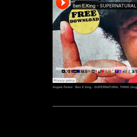
Angelo Ferreri
·
Ben E.King - SUPERNATURAL THING (Angel