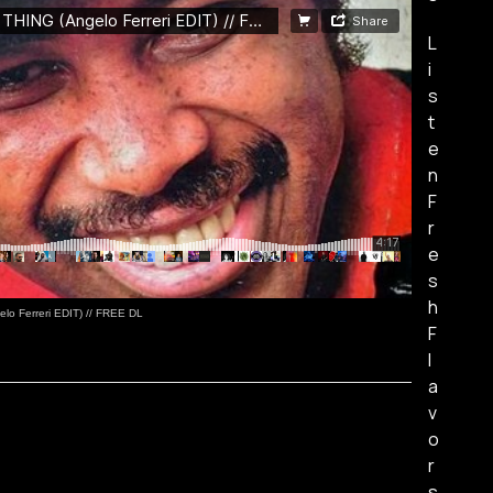
L
i
s
t
e
n
F
r
e
s
h
o Ferreri EDIT) // FREE DL
F
l
a
v
o
r
s