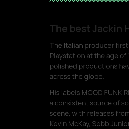
The best Jackin 
The Italian producer firs
Playstation at the age of 
polished productions hav
across the globe.
His labels MOOD FUNK 
a consistent source of s
scene, with releases from
Kevin McKay, Sebb Junior