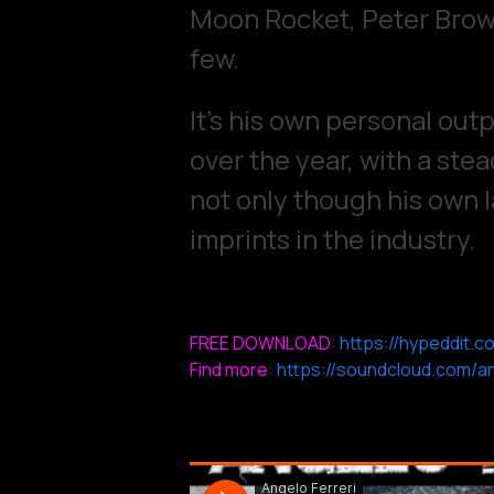
Moon Rocket, Peter Brown
few.
It’s his own personal out
over the year, with a stea
not only though his own l
imprints in the industry.
FREE DOWNLOAD
:
https://hypeddit.c
Find more
:
https://soundcloud.com/an