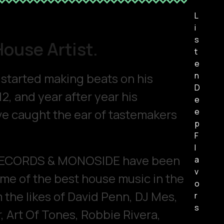
L
i
s
House Artist.
t
e
t started making beats on his
n
D
12, and year after year his
e
e caught the ear of tastemakers
e
p
F
l
RECORDS & MONOSIDE have been
a
v
ome of the best house music in the
o
 the likes of David Penn, DJ Mes,
r
s
, Art Of Tones, Robbie Rivera,