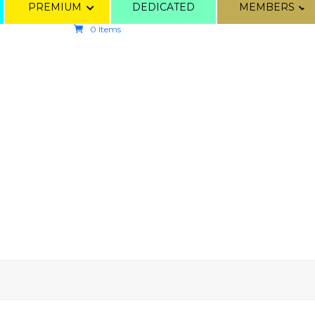
PREMIUM
DEDICATED
MEMBERS
0 Items