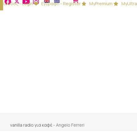
Είσοδος - Login
Εγγραφή - Register
MyPremium
MyUltra
vanilla radio για καφέ
-
Angelo Ferreri