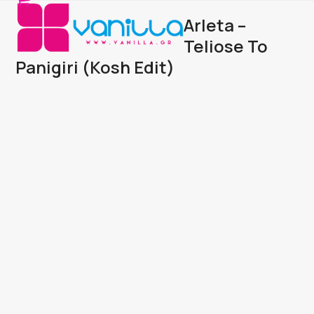
Open
Close
Skip
Arleta –
to
mobile
mobile
content
Teliose To
menu
menu
Panigiri (Kosh Edit)