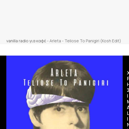
vanilla radio για καφέ
-
Arleta - Teliose To Panigiri (Kosh Edit)
Ι
I