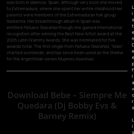
was born in Valencia, Spain, although very soon she moved
L
to Extremadura, where she spent her entire childhood.Her
i
parents were members of the Extremaduran folk group
Surberina. Her breakthrough album in Spain was
t
entitled
Pafuera Telarañas
though she gained international
recognition after winning the Best New Artist award at the
2005 Latin Grammy Awards. She was nominated for five
awards total. The first single from
Pafuera Telarañas
, “Malo”
charted worldwide, and has since been used as the theme
for the Argentinian series Mujeres Asesinas.
F
l
v
Download Bebe – Siempre Me
r
Quedara (Dj Bobby Evs &
Barney Remix)
L
i