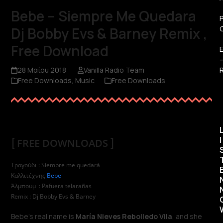
Bebe – Siempre Me Quedara
Dj Bobby Evs & Barney Remix ,
Free Download
R
28 Μαΐου 2018
Vanilla Radio Team
Free Downloads
,
Music
Free Downloads
I
[
FREE DOWNLOADS
]
Τραγούδι : Siempre me quedará
Καλλιτέχνης
Bebe
Άλμπουμ : Pafuera telarañas
Remix : Dj Bobby Evs & Barney
Bebe’s real name is
María Nieves Rebolledo Vila
, and she