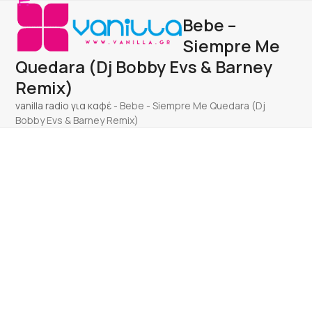
Open
Close
Skip
Bebe –
to
mobile
mobile
content
Siempre Me
menu
menu
Quedara (Dj Bobby Evs & Barney
Remix)
vanilla radio για καφέ
-
Bebe - Siempre Me Quedara (Dj
Bobby Evs & Barney Remix)