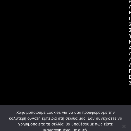
Ι
Χρησιμοποιούμε cookies για να σας προσφέρουμε την
καλύτερη δυνατή εμπειρία στη σελίδα μας. Εάν συνεχίσετε να
χρησιμοποιείτε τη σελίδα, θα υποθέσουμε πως είστε
ικανοποιημένοι με αυτό.