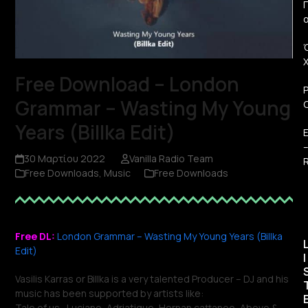
Π
Free Download – London
Grammar – Wasting My Young
Years (Billka Edit)
30 Μαρτίου 2022
Vanilla Radio Team
R
Free Downloads
,
Music
Free Downloads
Free DL:
London Grammar – Wasting My Young Years (Billka
Edit)
I
Vasilis Karras or Billka is a very talented Producer – DJ and his
music has been supported by artists like:
Tale of us , Luciano, Adriatique, Hernan cattaneo, Above &