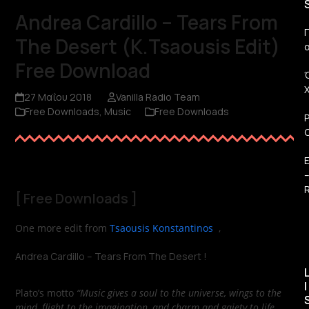
Andrea Cardillo – Tears From
Π
The Desert (K.Tsaousis Edit)
Free Download
27 Μαΐου 2018
Vanilla Radio Team
Free Downloads
,
Music
Free Downloads
R
[
Free Downloads
]
One more edit from
Tsaousis Konstantinos
,
Andrea Cardillo – Tears From The Desert !
I
Plato’s motto
“Music gives a soul to the universe, wings to the
mind, flight to the imagination, and charm and gaiety to life