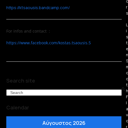
r
https://ktsaousis.bandcamp.com/
L
i
For infos and contact :
https://www.facebook.com/kostas.tsaousis.5
t
Search site
t
Search
F
l
Calendar
v
Αύγουστος 2026
r