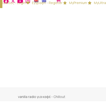
Είσοδος - Login
Εγγραφή - Register
MyPremium
MyUltra
vanilla radio για καφέ
-
Chillout