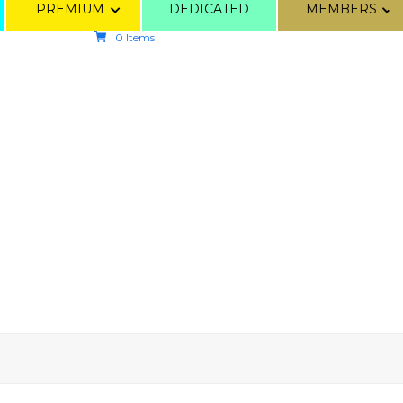
PREMIUM
DEDICATED
MEMBERS
0 Items