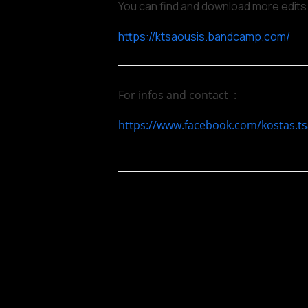
You can find and download more edits
https://ktsaousis.bandcamp.com/
For infos and contact :
https://www.facebook.com/kostas.ts