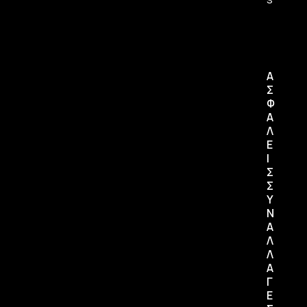
Α
Σ
Φ
Α
Λ
Ε
Ι
Σ
Σ
Υ
Ν
Α
Λ
Λ
Α
Γ
Ε