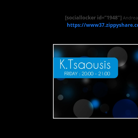
[sociallocker id=”1948″]
Andrea 
https://www37.zippyshare.