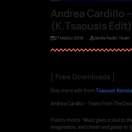
Andrea Cardillo 
(K.Tsaousis Edit
27 Μαΐου 2018
Vanilla Radio Team
[
Free Downloads
]
One more edit from
Tsaousis Konst
Andrea Cardillo – Tears From The Des
Plato’s motto
“Music gives a soul to th
imagination, and charm and gaiety to li