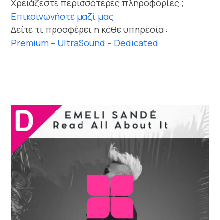
Χρειάζεστε περισσότερες πληροφορίες ;
Επικοινωνήστε μαζί μας
Δείτε τι προσφέρει η κάθε υπηρεσία :
Premium – UltraSound – Dedicated