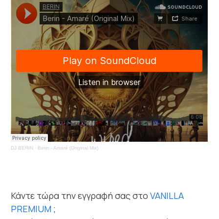
DJ BERIN
·
Berin - Amaré (Original Mix)
Κάντε τώρα την εγγραφή σας στο
VANILLA
PREMIUM
;