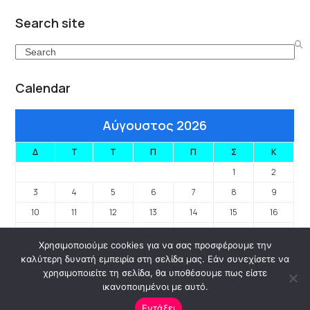
Search site
Search
Calendar
Αύγουστος 2026
Δ
Τ
Τ
Π
Π
Σ
Κ
1
2
3
4
5
6
7
8
9
10
11
12
13
14
15
16
17
18
19
20
21
22
23
Χρησιμοποιούμε cookies για να σας προσφέρουμε την
24
25
26
27
28
29
30
καλύτερη δυνατή εμπειρία στη σελίδα μας. Εάν συνεχίσετε να
31
χρησιμοποιείτε τη σελίδα, θα υποθέσουμε πως είστε
ικανοποιημένοι με αυτό.
« Ιαν
Εντάξει