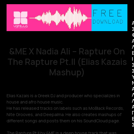
&ME X Nadia Ali – Rapture On
Ι
The Rapture Pt.II (Elias Kazais
Mashup)
Elias Kazais is a Greek DJ and producer who specializes in
house and afro house music.
He has released tracks on labels such as MoBlack Records,
Nite Grooves, and Deepalma. He also creates mashups of
different songs and posts them on his SoundCloud page.
The Rapture Pt.II by &ME is a deep house track that was