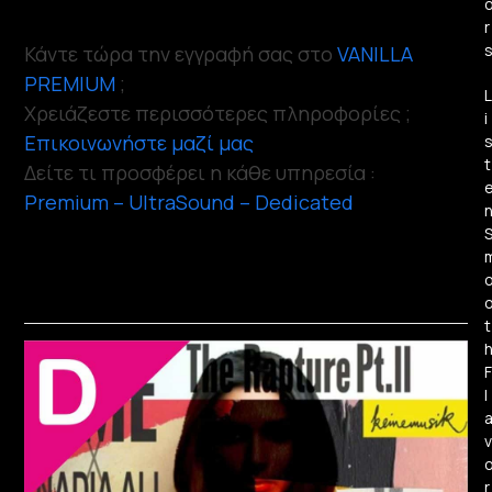
r
Κάντε τώρα την εγγραφή σας στο
VANILLA
PREMIUM
;
L
Χρειάζεστε περισσότερες πληροφορίες ;
i
Επικοινωνήστε μαζί μας
t
Δείτε τι προσφέρει η κάθε υπηρεσία :
Premium – UltraSound – Dedicated
t
F
l
v
r