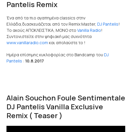
Pantelis Remix
Ένα από τα πιο αγαπημένα classics στην
Ελλάδα,διασκευάζεται από τον Remix Master,
DJ Pantelis
!
Το ακούς ΑΠΟΚΛΕΙΣΤΙΚΑ, ΜΟΝΟ στο
Vanilla Radio
!
Συντονιστείτε στην ψηφιακή μας συχνότητα
www.vanillaradio.com
και απολαύστε το !
Ημέρα επίσημης κυκλοφορίας στο Bandcamp του
DJ
Pantelis
:
10.8.2017
Alain Souchon Foule Sentimentale
DJ Pantelis Vanilla Exclusive
Remix ( Teaser )