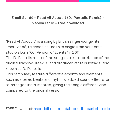
Emeli Sandé – Read All About It (DJ Pantelis Remix) –
vanilla radio – free download
“Read All About It” is a song by British singer-songwriter
Emeli Sandé, released as the third single from her debut
studio album “Our Version of Events” in 2011.
The
DJ Pantelis
remix of the song is a reinterpretation of the
original track by Greek DJ and producer Pantelis Kotakis, also
known as DJ Pantelis.
This remix may feature different elements and elements,
such as altered beats and rhythms, added sound effects, or
re-arranged instrumentals, giving the song a different vibe
compared to the original version.
FREE Download:
hypeddit.com/readallaboutitdjpantelisremix