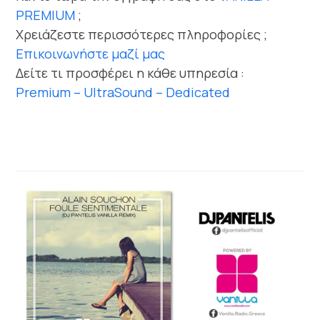
PREMIUM
;
Χρειάζεστε περισσότερες πληροφορίες ;
Επικοινωνήστε μαζί μας
Δείτε τι προσφέρει η κάθε υπηρεσία :
Premium – UltraSound – Dedicated