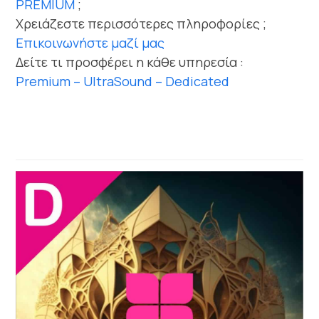
PREMIUM
;
Χρειάζεστε περισσότερες πληροφορίες ;
Επικοινωνήστε μαζί μας
Δείτε τι προσφέρει η κάθε υπηρεσία :
Premium – UltraSound – Dedicated