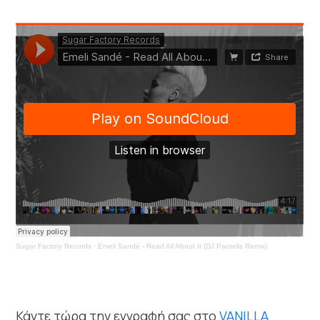
Sugar Factory Records
·
Emeli Sandé - Read All About It (DJ Pantelis Remix)
Κάντε τώρα την εγγραφή σας στο
VANILLA