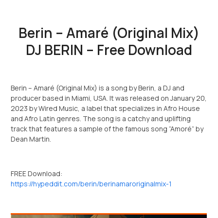
Berin – Amaré (Original Mix)
DJ BERIN – Free Download
Berin – Amaré (Original Mix) is a song by Berin, a DJ and
producer based in Miami, USA. It was released on January 20,
2023 by Wired Music, a label that specializes in Afro House
and Afro Latin genres. The song is a catchy and uplifting
track that features a sample of the famous song “Amoré” by
Dean Martin.
FREE Download:
https://hypeddit.com/berin/berinamaroriginalmix-1