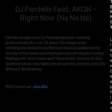
DJ Pantelis Feat. AKON –
Right Now (Na Na Na)
Pantelis Kotakis a.k.a. DJ Pantelis has been spinning
L
professionally for over 20 years. His unique style,
i
remixing
and
desire to be the best,have propelled him to
the top of the Greek and International DJ/Production scene.
t
Playing both Tech House and Tribal House, his tour of duty
(outlined below) has taken him all over the world to over 200
different destinations
FREE Download :
κλικ εδώ
F
l
v