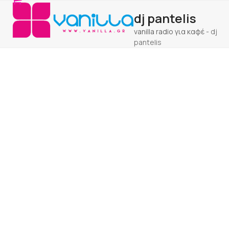
Open
Close
Skip
dj pantelis
to
mobile
mobile
content
vanilla radio για καφέ
-
dj
menu
menu
pantelis