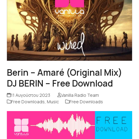
Berin – Amaré (Original Mix)
DJ BERIN – Free Download
11 Αυγούστου 2023
Vanilla Radio Team
Free Downloads
,
Music
Free Downloads