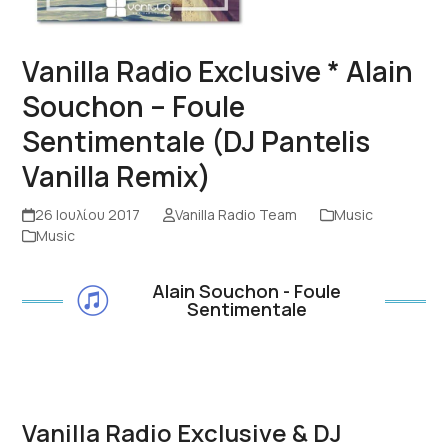
Vanilla Radio Exclusive * Alain
Souchon – Foule
Sentimentale (DJ Pantelis
Vanilla Remix)
26 Ιουλίου 2017
Vanilla Radio Team
Music
Music
Alain Souchon - Foule
Sentimentale
Vanilla Radio Exclusive & DJ