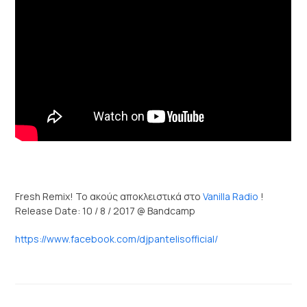
Fresh Remix! Το ακούς αποκλειστικά στο
Vanilla Radio
!
Release Date: 10 / 8 / 2017 @ Bandcamp
https://www.facebook.com/djpantelisofficial/