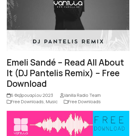
Emeli Sandé – Read All About
It (DJ Pantelis Remix) – Free
Download
6 Φεβρουαρίου 2023
Vanilla Radio Team
Free Downloads
,
Music
Free Downloads