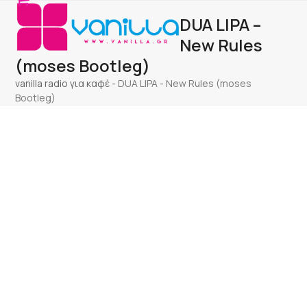
Open
Close
Skip
DUA LIPA –
to
mobile
mobile
content
New Rules
menu
menu
(moses Bootleg)
vanilla radio για καφέ
-
DUA LIPA - New Rules (moses
Bootleg)