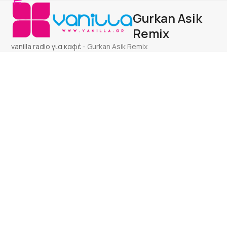
Open
Close
Skip
Gurkan Asik
to
mobile
mobile
content
Remix
menu
menu
vanilla radio για καφέ
-
Gurkan Asik Remix