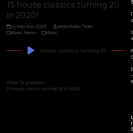
15 house classics turning 20
in 2020!
Π
24 Απριλίου 2020
Vanilla Radio Team
Music
,
News
Music
house classics turning 20
R
Πόσοι τα χορέψατε ;
15 house classics turning 20 in 2020!
I