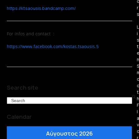
r
https://ktsaousis.bandcamp.com/
L
i
For infos and contact :
https://www.facebook.com/kostas.tsaousis.5
t
Search site
t
Search
F
l
Calendar
v
Αύγουστος 2026
r