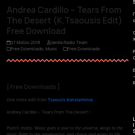
Andrea Cardillo – Tears From
Π
The Desert (K.Tsaousis Edit)
Free Download
27 Μαΐου 2018
Vanilla Radio Team
Free Downloads
,
Music
Free Downloads
R
[
Free Downloads
]
One more edit from
Tsaousis Konstantinos
,
Andrea Cardillo – Tears From The Desert !
I
Plato’s motto
“Music gives a soul to the universe, wings to the
mind, flight to the imagination, and charm and gaiety to life