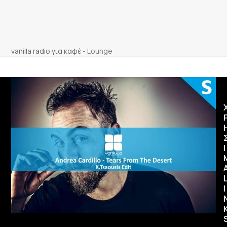
vanilla radio για καφέ
-
Lounge
Ι
I