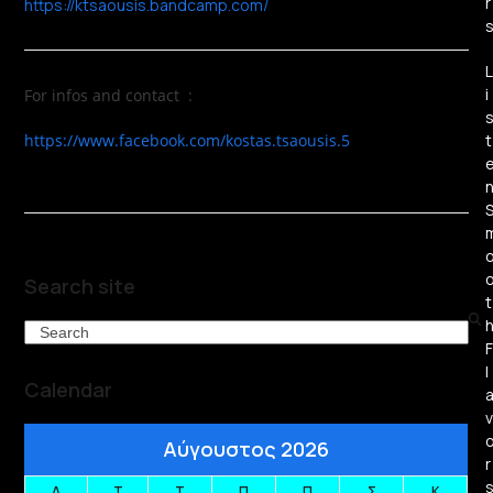
r
https://ktsaousis.bandcamp.com/
L
i
For infos and contact :
https://www.facebook.com/kostas.tsaousis.5
t
Search site
t
Search
F
l
Calendar
v
Αύγουστος 2026
r
Δ
Τ
Τ
Π
Π
Σ
Κ