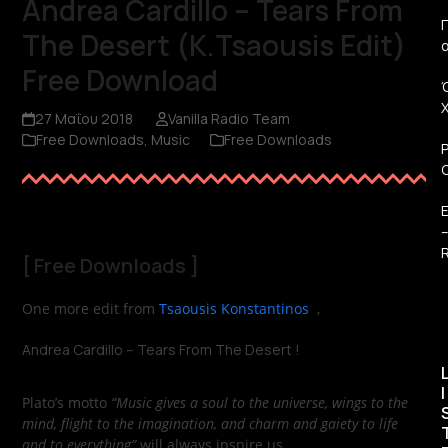
Andrea Cardillo – Tears From
Π
The Desert (K.Tsaousis Edit)
Free Download
27 Μαΐου 2018
Vanilla Radio Team
Free Downloads
,
Music
Free Downloads
R
[
Free Downloads
]
One more edit from
Tsaousis Konstantinos
,
Andrea Cardillo – Tears From The Desert !
I
Plato’s motto
“Music gives a soul to the universe, wings to the
mind, flight to the imagination, and charm and gaiety to life
and to everything”
will always inspire us.