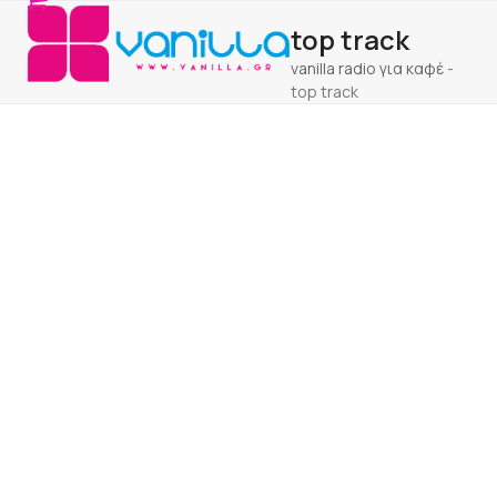
Open
Close
Skip
top track
to
mobile
mobile
content
vanilla radio για καφέ
-
menu
menu
top track