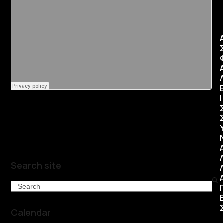
Ι
Search site
Search
Calendar