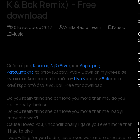
K & Bok Remix) – Free
download
Π
26 Ιανουαρίου 2017
Vanilla Radio Team
Music
Music
Οι δικοί μας
Κώστας Λιβαθινος
και
Δημήτρης
Κατσιμποκης
το απογείωσαν , Ayo – Down on my knees σε
ένα καταπληκτικο remix από τον
Liva K
και τον
Bok
και το
καλύτερο από όλα ειναι και Free for download .
R
Do you really think she can love you more than me, do you
really, really think so
Do you really think she can love you more than me, baby I
know she won’t
Cause I loved you, unconditionally, I gave you even more than
I
,I had to give
I was willing for you to die, cause you were more precious to