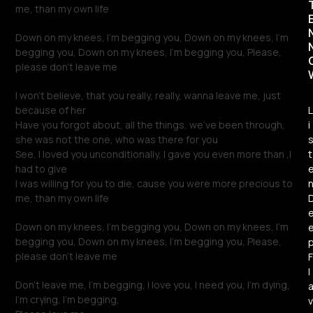
me, than my own life
Down on my knees, I’m begging you, Down on my knees, I’m
begging you, Down on my knees, I’m begging you, Please,
please don’t leave me
I won’t believe, that you really, really, wanna leave me, just
because of her
L
Have you forgot about, all the things, we’ve been through,
i
she was not the one, who was there for you
See, I loved you unconditionally, I gave you even more than ,I
t
had to give
I was willing for you to die, cause you were more precious to
me, than my own life
Down on my knees, I’m begging you, Down on my knees, I’m
begging you, Down on my knees, I’m begging you, Please,
please don’t leave me
F
l
Don’t leave me, I’m begging, I love you, I need you, I’m dying,
I’m crying, I’m begging,
v