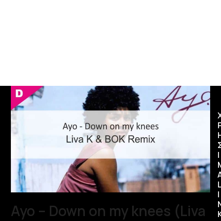
Ι
I
Ayo – Down on my knees (Liva