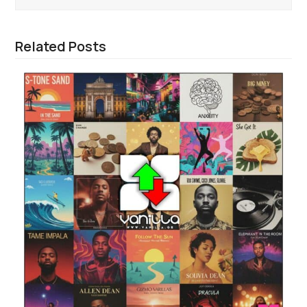
Related Posts