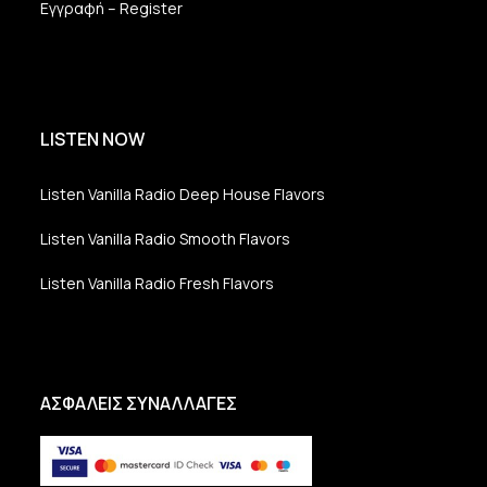
Εγγραφή – Register
LISTEN NOW
Listen Vanilla Radio Deep House Flavors
Listen Vanilla Radio Smooth Flavors
Listen Vanilla Radio Fresh Flavors
ΑΣΦΑΛΕΙΣ ΣΥΝΑΛΛΑΓΕΣ