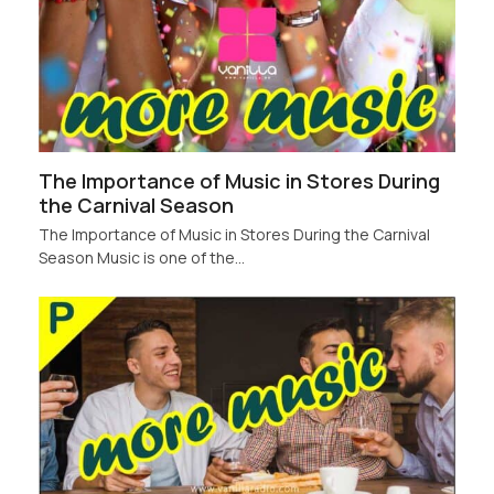
The Importance of Music in Stores During
the Carnival Season
The Importance of Music in Stores During the Carnival
Season Music is one of the…