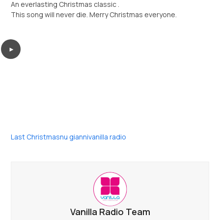
An everlasting Christmas classic .
This song will never die. Merry Christmas everyone.
►
Last Christmas
nu gianni
vanilla radio
Vanilla Radio Team