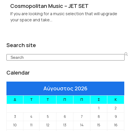
Cosmopolitan Music – JET SET
If you are looking for a music selection that will upgrade
your space and take…
Search site
Search
Calendar
Αύγουστος 2026
Δ
Τ
Τ
Π
Π
Σ
Κ
1
2
3
4
5
6
7
8
9
10
11
12
13
14
15
16