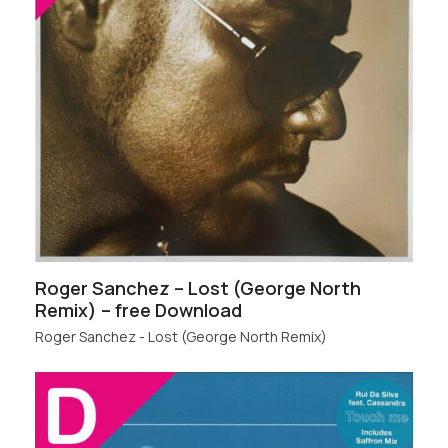
Roger Sanchez – Lost (George North
Remix) – free Download
Roger Sanchez - Lost (George North Remix)