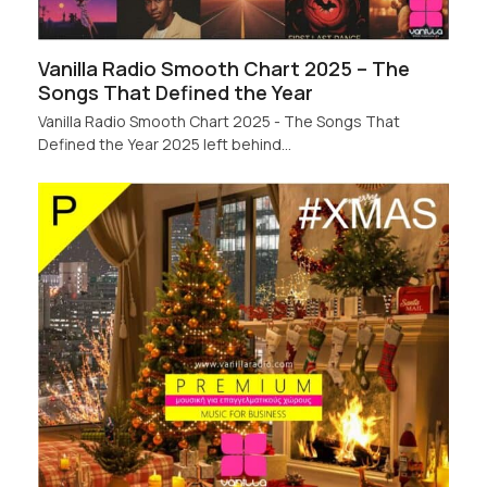
Vanilla Radio Smooth Chart 2025 – The
Songs That Defined the Year
Vanilla Radio Smooth Chart 2025 - The Songs That
Defined the Year 2025 left behind…