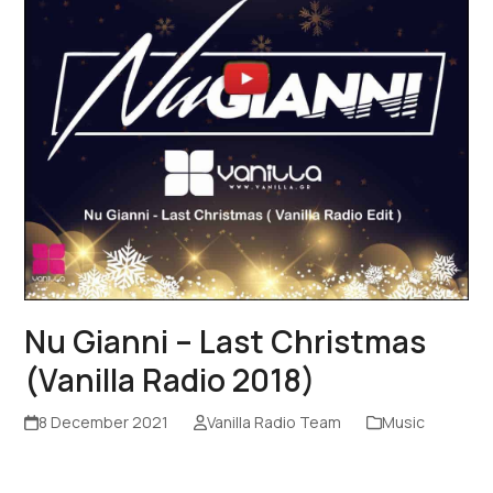
Nu Gianni – Last Christmas
(Vanilla Radio 2018)
8 December 2021
Vanilla Radio Team
Music