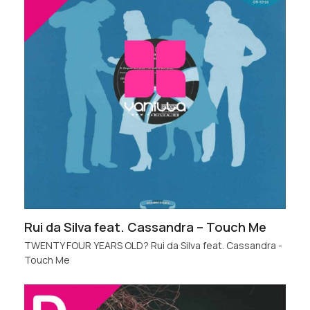
Rui da Silva feat. Cassandra – Touch Me
TWENTY FOUR YEARS OLD? Rui da Silva feat. Cassandra -
Touch Me