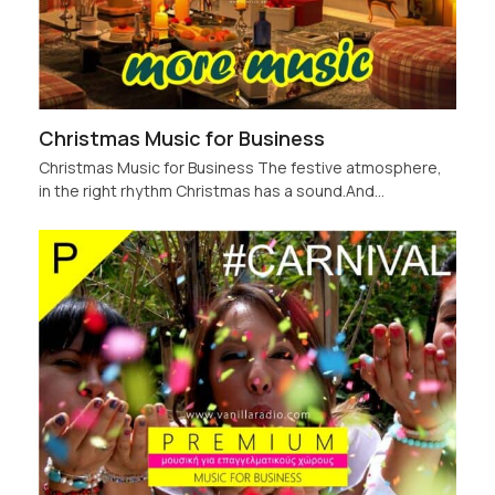
Christmas Music for Business
Christmas Music for Business The festive atmosphere,
in the right rhythm Christmas has a sound.And…