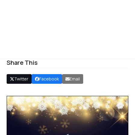
Share This
Twitter
Facebook
Email