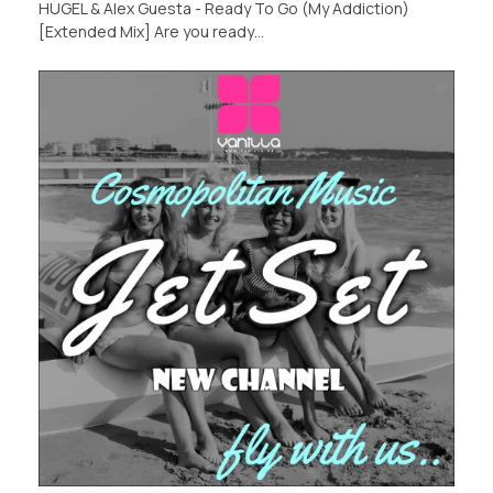
HUGEL & Alex Guesta - Ready To Go (My Addiction)
[Extended Mix] Are you ready…