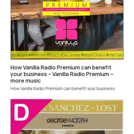
How Vanilla Radio Premium can benefit
your business – Vanilla Radio Premium –
more music
How Vanilla Radio Premium can benefit your business