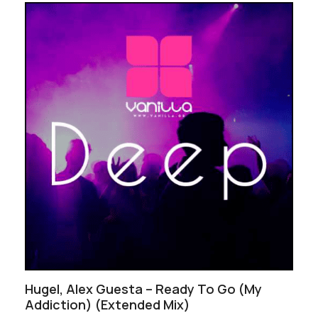
Hugel, Alex Guesta – Ready To Go (My
Addiction) (Extended Mix)