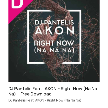
DJ Pantelis Feat. AKON – Right Now (Na Na
Na) – Free Download
DJ Pantelis Feat. AKON - Right Now (Na Na Na)