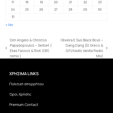
17
18
19
20
21
22
23
24
25
26
27
28
29
30
31
« Ιαν
Dim Angelo & Christos
Oliveira E Sus Black Boys –
Papadopoulos – Serbet (
Dang Dang (El Greco &
previous
next
Elias Fassos & RisK (GR)
G.Fotiadis Vanilla Radio
post:
post:
remix )
Mix)
ΧΡΗΣΙΜΑ LINKS
Πολιτική απορρήτου
Όροι Χρήσης
Premium Contact