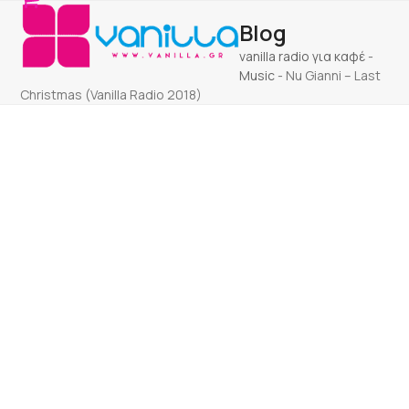
Open
Close
Skip
Blog
to
mobile
mobile
content
vanilla radio για καφέ
-
menu
menu
Music
-
Nu Gianni – Last
Christmas (Vanilla Radio 2018)