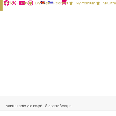
Είσοδος - Login
Εγγραφή - Register
MyPremium
MyUltra
vanilla radio για καφέ
-
δωρεαν δοκιμη