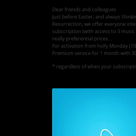
Dear friends and colleagues
Just before Easter, and always thinki
Resurrection, we offer everyone in
subscription (with access to 3 music
really preferential prices. .
For activation from holly Monday (10
Premium service for 1 month with 30
* regardless of when your subscripti