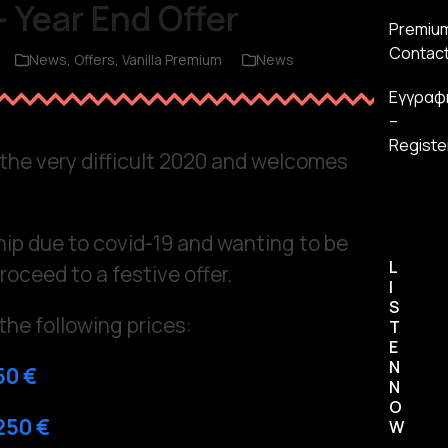
 Year End Offer
Premiu
Contac
News
,
Offers
,
Vanilla Premium
News
Εγγραφ
–
Registe
o the very difficult 2020 and welcomes
hip due to covid-19 and wanting to be
L
roceed to a festive offer.
I
S
the following prices:
T
E
N
50 €
N
O
250 €
W