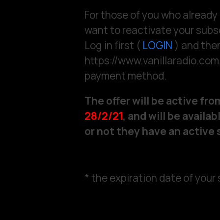
For those of you who already
want to reactivate your subsc
Log in first (
LOGIN
) and then
https://www.vanillaradio.co
payment method.
The offer will be active fr
28/2/21
, and will be avail
or not they have an active 
* the expiration date of your