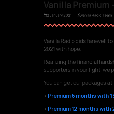
Vanilla Premium –
2 January 2021
Vanilla Radio Team
Vanilla Radio bids farewell t
2021 with hope.
Realizing the financial hards
supporters in your fight, we p
You can get our packages at 
•
Premium 6 months with 1
•
Premium 12 months with 