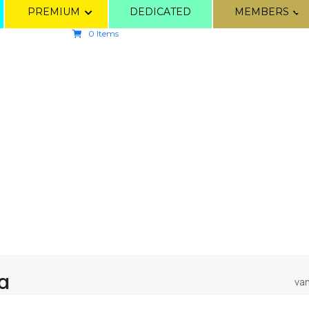
PREMIUM
DEDICATED
MEMBERS
0 Items
α
van