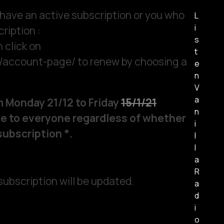
 have an active subscription or you who
L
i
ription :
s
 click on
t
m/account-page/ to renew by choosing a
e
n
V
a
om Monday 21/12 to Friday
15/1/21
n
able to everyone regardless of whether
i
subscription *.
l
l
a
R
 subscription will be updated.
a
d
i
o