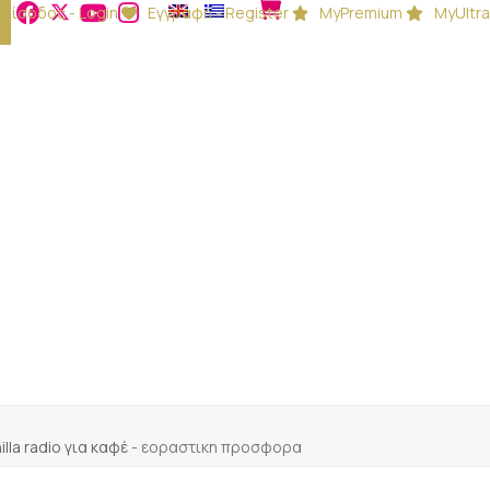
Είσοδος - Login
Εγγραφή - Register
MyPremium
MyUltra
illa radio για καφέ
-
εοραστικη προσφορα