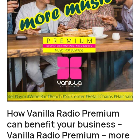
How Vanilla Radio Premium
can benefit your business –
Vanilla Radio Premium – more