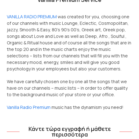
VANILLA RADIO PREMIUM
was created for you, choosing one
of our channels with music Lounge, Eclectic, Cosmopolitan,
jazzy, Smooth & Easy, 80’s 90’s 00’s, Greek art, Greek pop,
songs about Love and Love as well as Deep, Afro , Soulful ,
Organic & Ritual house and of course all the songs that are in
the top 20 and in the music charts enjoy the music
selections – lists from our channels that will fill you with the
necessary mood, energy, smiles and will give you good
psychology in your employees but also your customers.
We have carefully chosen one by one all the songs that we
have on our channels – music lists – in order to offer quality
to the background music of your store or your office.
Vanilla Radio Premium
music has the dynamism you need!
Κάντε τώρα εγγραφή ή μάθετε
περισσότερα