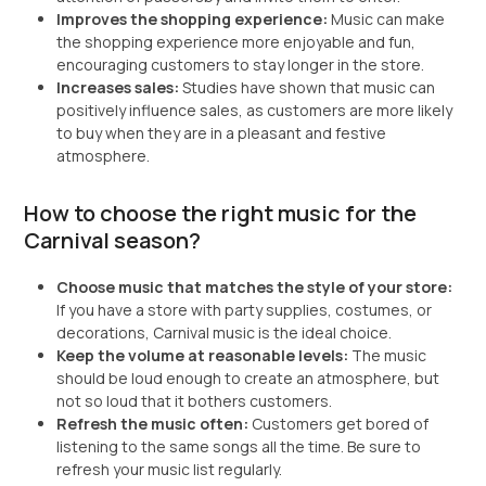
Improves the shopping experience:
Music can make
the shopping experience more enjoyable and fun,
encouraging customers to stay longer in the store.
Increases sales:
Studies have shown that music can
positively influence sales, as customers are more likely
to buy when they are in a pleasant and festive
atmosphere.
How to choose the right music for the
Carnival season?
Choose music that matches the style of your store:
If you have a store with party supplies, costumes, or
decorations, Carnival music is the ideal choice.
Keep the volume at reasonable levels:
The music
should be loud enough to create an atmosphere, but
not so loud that it bothers customers.
Refresh the music often:
Customers get bored of
listening to the same songs all the time. Be sure to
refresh your music list regularly.