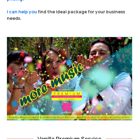
I can help you
find the ideal package for your business
needs.
Vanilla Premium Service