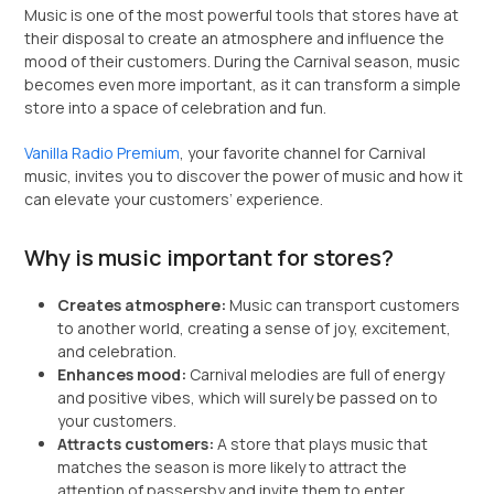
Music is one of the most powerful tools that stores have at
their disposal to create an atmosphere and influence the
mood of their customers. During the Carnival season, music
becomes even more important, as it can transform a simple
store into a space of celebration and fun.
Vanilla Radio Premium
, your favorite channel for Carnival
music, invites you to discover the power of music and how it
can elevate your customers’ experience.
Why is music important for stores?
Creates atmosphere:
Music can transport customers
to another world, creating a sense of joy, excitement,
and celebration.
Enhances mood:
Carnival melodies are full of energy
and positive vibes, which will surely be passed on to
your customers.
Attracts customers:
A store that plays music that
matches the season is more likely to attract the
attention of passersby and invite them to enter.