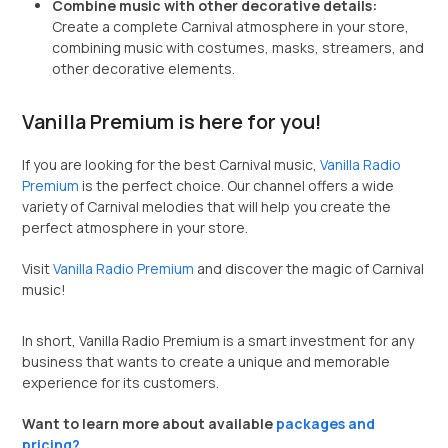
Combine music with other decorative details:
Create a complete Carnival atmosphere in your store,
combining music with costumes, masks, streamers, and
other decorative elements.
Vanilla Premium is here for you!
If you are looking for the best Carnival music,
Vanilla Radio
Premium
is the perfect choice. Our channel offers a wide
variety of Carnival melodies that will help you create the
perfect atmosphere in your store.
Visit
Vanilla Radio Premium
and discover the magic of Carnival
music!
In short, Vanilla Radio Premium is a smart investment for any
business that wants to create a unique and memorable
experience for its customers.
Want to learn more about available
packages and
pricing?