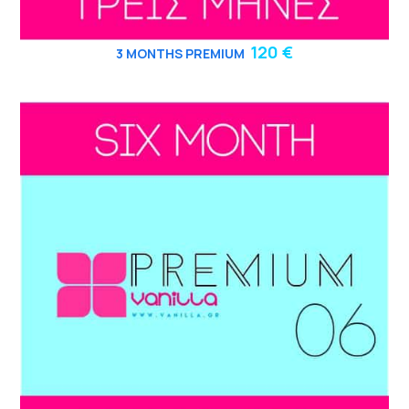
120 €
3
MONTHS PREMIUM