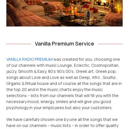
Vanilla Premium Service
VANILLA RADIO PREMIUM
was created for you, choosing one
of our channels with music Lounge, Eclectic, Cosmopolitan,
jazzy, Smooth & Easy, 80’s 90’s 00’s, Greek art, Greek pop,
songs about Love and Love as well as Deep, Afro , Soulful ,
Organic & Ritual house and of course all the songs that are in
the top 20 and in the music charts enjoy the music
selections – lists from our channels that will fill you with the
necessary mood, energy, smiles and will give you good
psychology in your employees but also your customers.
We have carefully chosen one by one all the songs that we
have on our channels – music lists – in order to offer quality