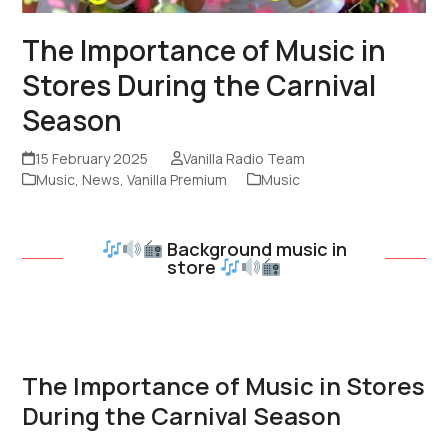
The Importance of Music in
Stores During the Carnival
Season
15 February 2025
Vanilla Radio Team
Music
,
News
,
Vanilla Premium
Music
Background music in
store
The Importance of Music in Stores
During the Carnival Season