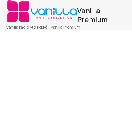
Open
Close
Skip
Vanilla
to
mobile
mobile
content
Premium
menu
menu
vanilla radio για καφέ
-
Vanilla Premium