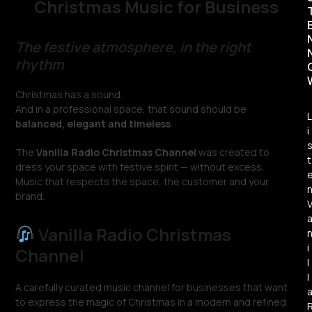
Christmas Music for Business
The festive atmosphere, in the right
rhythm
Christmas has a sound.
And in a professional space, that sound should be
L
balanced, elegant and timeless
.
i
The
Vanilla Radio Christmas Channel
was created to
t
dress your space with festive spirit — without excess.
Music that respects the space, the customer and your
brand.
Vanilla Radio Christmas
i
Channel
l
l
A carefully curated music channel for businesses that want
to express the magic of Christmas in a modern and refined