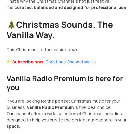
That’s why the Christmas Channel is not just festive.
It is
curated, balanced and designed for professional use
.
Christmas Sounds. The
Vanilla Way.
This Christmas, let the music speak
Subscribe now:
Christmas Channel Vanilla
Vanilla Radio Premium is here for
you
If you are looking for the perfect Christmas music for your
business,
Vanilla Radio Premium
is the ideal choice.
Our channel offers a wide selection of Christmas melodies
designed to help you create the perfect atmosphere in your
space.