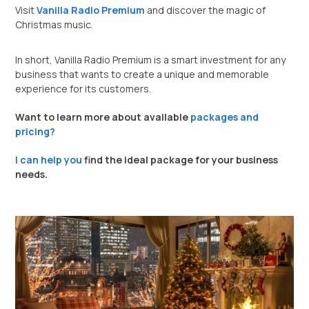
Visit
Vanilla Radio Premium
and discover the magic of
Christmas music.
In short, Vanilla Radio Premium is a smart investment for any
business that wants to create a unique and memorable
experience for its customers.
Want to learn more about available
packages and
pricing?
I can help you
find the ideal package for your business
needs.