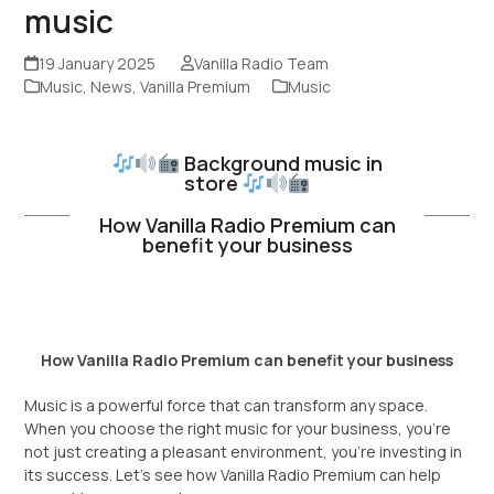
music
19 January 2025
Vanilla Radio Team
Music
,
News
,
Vanilla Premium
Music
Background music in
store
How Vanilla Radio Premium can
benefit your business
How Vanilla Radio Premium can benefit your business
Music is a powerful force that can transform any space.
When you choose the right music for your business, you’re
not just creating a pleasant environment, you’re investing in
its success. Let’s see how Vanilla Radio Premium can help