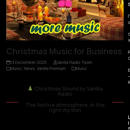
Π
Christmas Music for Business
13 December 2025
Vanilla Radio Team
Music
,
News
,
Vanilla Premium
Music
R
Christmas Sound by Vanilla
Radio
The festive atmosphere, in the
right rhythm
I