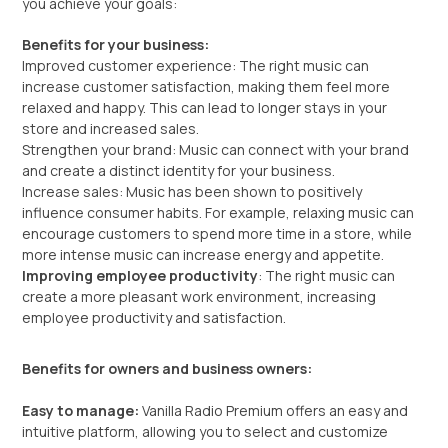
you achieve your goals:
Benefits for your business:
Improved customer experience: The right music can
increase customer satisfaction, making them feel more
relaxed and happy. This can lead to longer stays in your
store and increased sales.
Strengthen your brand: Music can connect with your brand
and create a distinct identity for your business.
Increase sales: Music has been shown to positively
influence consumer habits. For example, relaxing music can
encourage customers to spend more time in a store, while
more intense music can increase energy and appetite.
Improving employee productivity
: The right music can
create a more pleasant work environment, increasing
employee productivity and satisfaction.
Benefits for owners and business owners:
Easy to manage:
Vanilla Radio Premium offers an easy and
intuitive platform, allowing you to select and customize