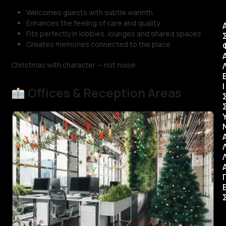
Welcomes guests with subtle warmth
Enhances the feeling of care and quality
Fits perfectly in lobbies, lounges and shared spaces
Creates memories connected to the place
Christmas with character — not noise.
Ι
Offices & Reception Areas