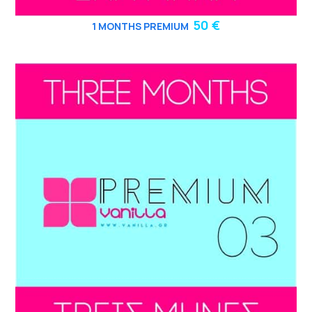
50 €
1 MONTHS PREMIUM