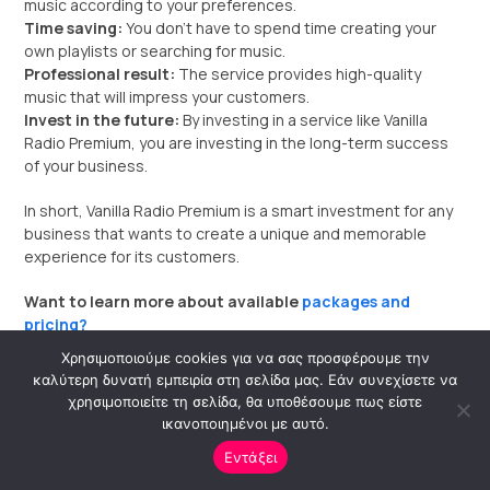
music according to your preferences.
Time saving:
You don’t have to spend time creating your
own playlists or searching for music.
Professional result:
The service provides high-quality
music that will impress your customers.
Invest in the future:
By investing in a service like Vanilla
Radio Premium, you are investing in the long-term success
of your business.
In short, Vanilla Radio Premium is a smart investment for any
business that wants to create a unique and memorable
experience for its customers.
Want to learn more about available
packages and
pricing?
Χρησιμοποιούμε cookies για να σας προσφέρουμε την
I can help you
find the ideal package for your business
καλύτερη δυνατή εμπειρία στη σελίδα μας. Εάν συνεχίσετε να
needs.
χρησιμοποιείτε τη σελίδα, θα υποθέσουμε πως είστε
ικανοποιημένοι με αυτό.
Εντάξει