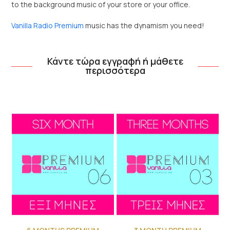
to the background music of your store or your office.
Vanilla Radio Premium
music has the dynamism you need!
Κάντε τώρα εγγραφή ή μάθετε
περισσότερα
Use
the
left
and
right
arrow
keys
to
access
the
carousel