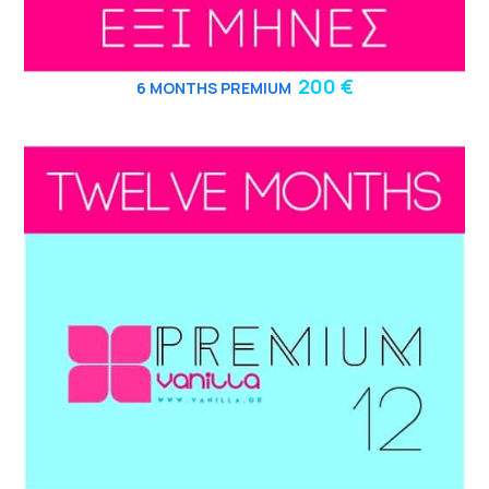
200 €
6
MONTHS PREMIUM