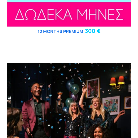
300 €
12
MONTHS PREMIUM