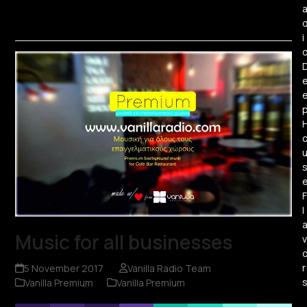
i
F
l
Music for all businesses
v
r
5 November 2017
Vanilla Radio Team
Vanilla Premium
Vanilla Premium