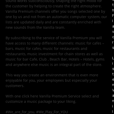
sound works subconsciously, shaping the right mood for
t
the customer by helping to create the right atmosphere.
Vanilla Premium channels offer you songs selected one by
F
one by us and not from an automatic computer system, our
l
lists are updated daily and are constantly enriched with
new sounds from the Vanilla team.
v
By subscribing to the service of Vanilla Premium you will
r
have access to many different channels: music for cafes –
bars, music for cafes, music for restaurants and
restaurants, music investment for chain stores as well as
L
music for bar Cafe, Club , Beach Bar, Hotels – Hotels, gyms
i
and anywhere else music is an integral part of the store.
t
This way you create an environment that is even more
enjoyable for you, your employees but especially your
customers.
With one click here Vanilla Premium Service select and
customize a music package to your liking.
i
l
#We_are_for_you, #We_Play_For_YOU