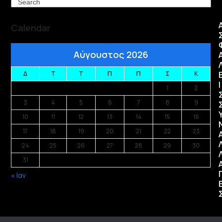
Search
Calendar
Αύγουστος 2026
Δ
Τ
Τ
Π
Π
Σ
Κ
Ι
1
2
3
4
5
6
7
8
9
10
11
12
13
14
15
16
17
18
19
20
21
22
23
24
25
26
27
28
29
30
31
« Ιαν