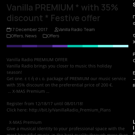
Vanilla PREMIUM * with 35%
discount * Festive offer
Π
17 December 2017
Vanilla Radio Team
Offers
,
News
Offers
Vanilla Radio PREMIUM OFFER
Vanilla Radio brings you closer to music this holiday
season!
Get one. ε τ ή σ ι ο. package of PREMIUM our music service
with 35% discount on the preferential price of 200 €.
R
… X-MAS Premium …
Register from 12/18/17 until 08/01/18!
Click here: http://bit.ly/VanillaRadio_Premium_Plans
X-MAS Premium
I
Give a musical identity to your professional space with the
most beautiful music, in the best quality through more than