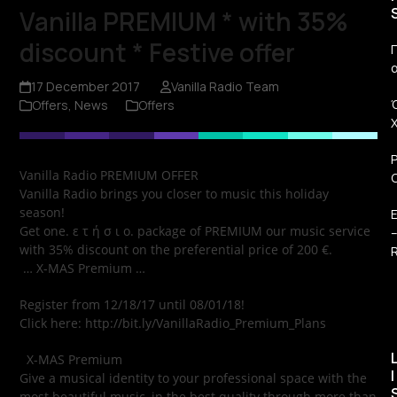
Vanilla PREMIUM * with 35%
discount * Festive offer
Π
17 December 2017
Vanilla Radio Team
Offers
,
News
Offers
Vanilla Radio PREMIUM OFFER
Vanilla Radio brings you closer to music this holiday
season!
Get one. ε τ ή σ ι ο. package of PREMIUM our music service
with 35% discount on the preferential price of 200 €.
R
… X-MAS Premium …
Register from 12/18/17 until 08/01/18!
Click here: http://bit.ly/VanillaRadio_Premium_Plans
X-MAS Premium
I
Give a musical identity to your professional space with the
most beautiful music, in the best quality through more than