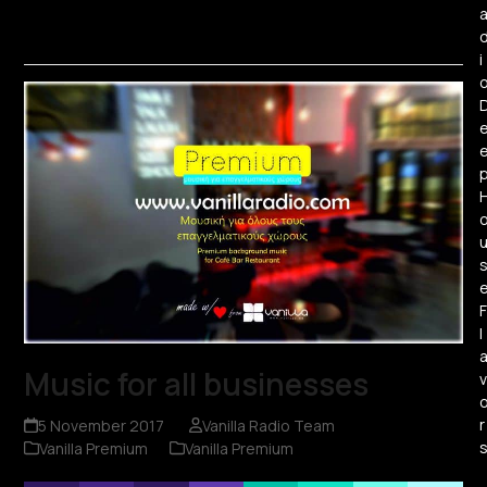
i
F
l
Music for all businesses
v
r
5 November 2017
Vanilla Radio Team
Vanilla Premium
Vanilla Premium