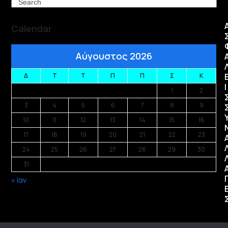
Search
Calendar
Αύγουστος 2026
Δ
Τ
Τ
Π
Π
Σ
Κ
Ι
1
2
3
4
5
6
7
8
9
10
11
12
13
14
15
16
17
18
19
20
21
22
23
24
25
26
27
28
29
30
31
« Ιαν