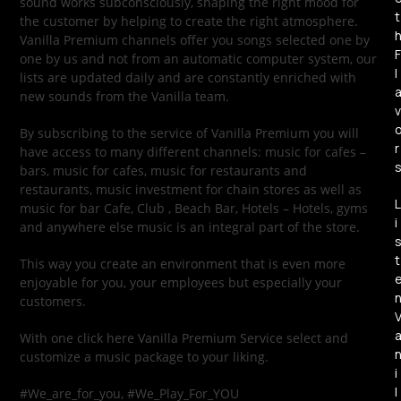
sound works subconsciously, shaping the right mood for
t
the customer by helping to create the right atmosphere.
Vanilla Premium channels offer you songs selected one by
F
one by us and not from an automatic computer system, our
l
lists are updated daily and are constantly enriched with
new sounds from the Vanilla team.
v
By subscribing to the service of Vanilla Premium you will
r
have access to many different channels: music for cafes –
bars, music for cafes, music for restaurants and
restaurants, music investment for chain stores as well as
L
music for bar Cafe, Club , Beach Bar, Hotels – Hotels, gyms
i
and anywhere else music is an integral part of the store.
t
This way you create an environment that is even more
enjoyable for you, your employees but especially your
customers.
With one click here Vanilla Premium Service select and
customize a music package to your liking.
i
l
#We_are_for_you, #We_Play_For_YOU