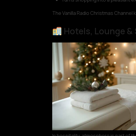
The Vanilla Radio Christmas Channel k
Hotels, Lounge &
In hospitality, atmosphere is part of 