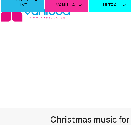
Skip
LIVE
VANILLA
ULTRA
to
content
Christmas music for