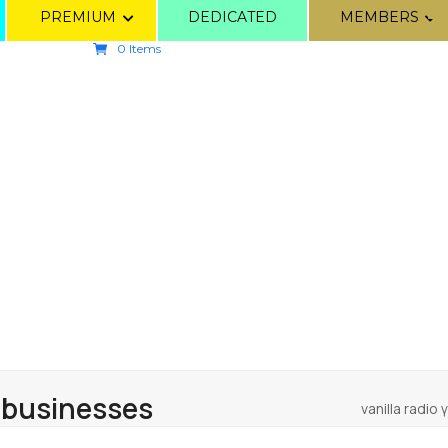
PREMIUM
DEDICATED
MEMBERS
0 Items
 businesses
vanilla radio