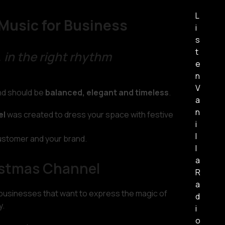
L
Music for Business
i
s
t
 in the right rhythm
e
n
V
und should be
balanced, elegant and timeless
.
a
n
el
was created to dress your space with festive
i
l
ustomer and your brand.
l
a
istmas Channel
R
a
 businesses that want to express the magic of
d
y.
i
o