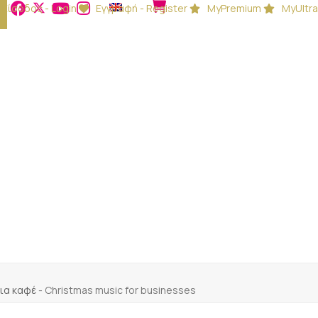
Είσοδος - Login
Εγγραφή - Register
MyPremium
MyUltra
 για καφέ
-
Christmas music for businesses