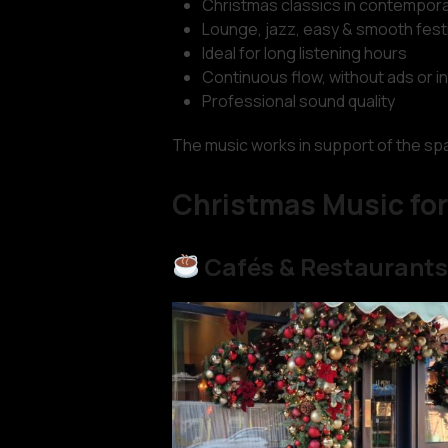
Christmas classics in contempora
Lounge, jazz, easy & smooth fest
Ideal for long listening hours
Continuous flow, without ads or i
Professional sound quality
The music works in support of the spac
Christmas Music for
Cafés & Restaurant