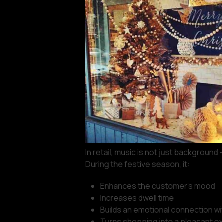
In retail, music is not just background 
During the festive season, it:
Enhances the customer’s mood
Increases dwell time
Builds an emotional connection wi
Turns shopping into a pleasant e