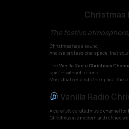
Christmas 
The festive atmosphere,
Christmas has a sound.
And in a professional space, that so
The
Vanilla Radio Christmas Chann
spirit — without excess.
Music that respects the space, the c
Vanilla Radio Chr
A carefully curated music channel for
Christmas in a modern and refined wa