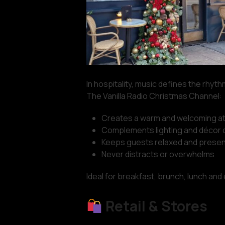
In hospitality, music defines the rhyt
The Vanilla Radio Christmas Channel:
Creates a warm and welcoming 
Complements lighting and décor d
Keeps guests relaxed and presen
Never distracts or overwhelms
Ideal for breakfast, brunch, lunch and
Retail & Stores