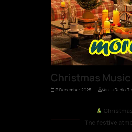
Christmas Music 
13 December 2025
Vanilla Radio T
Christmas
The festive atmo