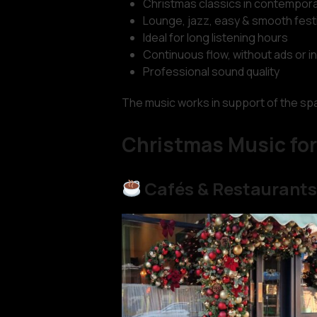
Christmas classics in contempora
Lounge, jazz, easy & smooth fest
Ideal for long listening hours
Continuous flow, without ads or i
Professional sound quality
The music works in support of the spac
Christmas Music for
Cafés & Restaurant