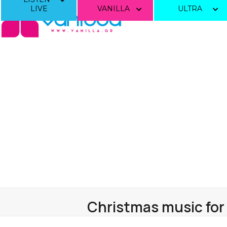
Skip
LIVE
VANILLA
ULTRA
to
content
Christmas music for