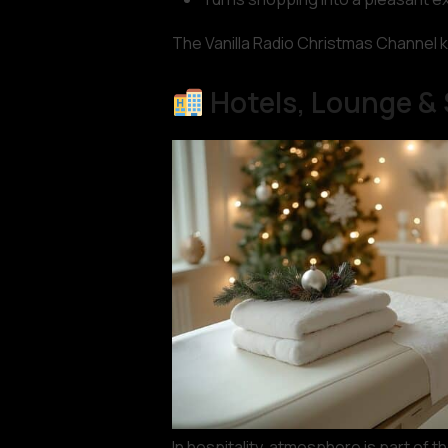
The Vanilla Radio Christmas Channel k
Hotels, Lounge &
In hospitality, atmosphere is part of 