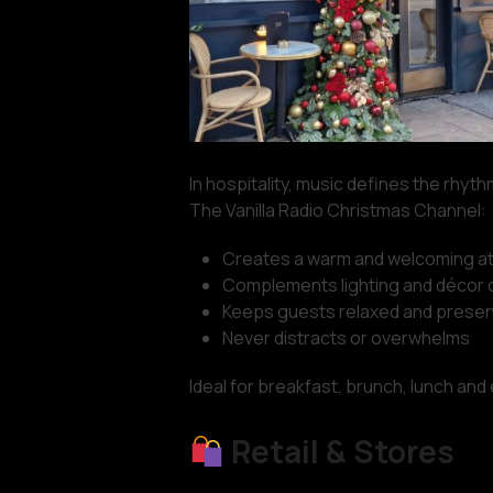
In hospitality, music defines the rhyt
The Vanilla Radio Christmas Channel:
Creates a warm and welcoming 
Complements lighting and décor d
Keeps guests relaxed and presen
Never distracts or overwhelms
Ideal for breakfast, brunch, lunch and
Retail & Stores