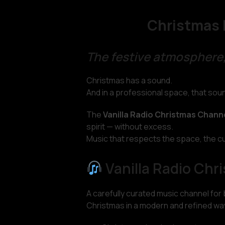
Christmas 
The festive atmosphere,
Christmas has a sound.
And in a professional space, that so
The
Vanilla Radio Christmas Chann
spirit — without excess.
Music that respects the space, the c
Vanilla Radio Chr
A carefully curated music channel for
Christmas in a modern and refined wa