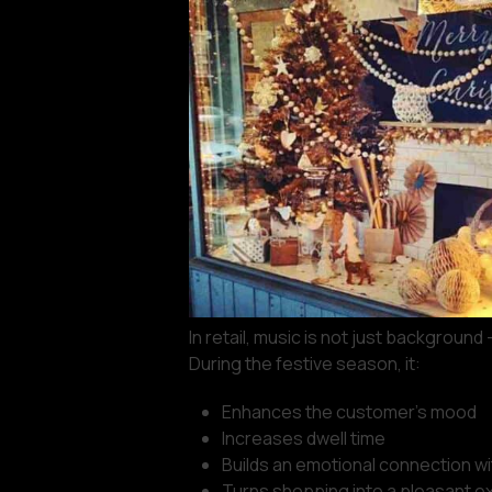
In retail, music is not just background 
During the festive season, it:
Enhances the customer’s mood
Increases dwell time
Builds an emotional connection wi
Turns shopping into a pleasant e