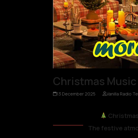
Christmas Music 
13 December 2025
Vanilla Radio T
Christmas
The festive atmo