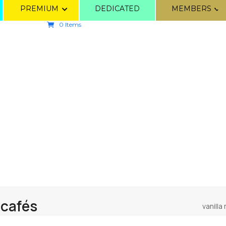
PREMIUM
DEDICATED
MEMBERS
0 Items
 cafés
vanilla