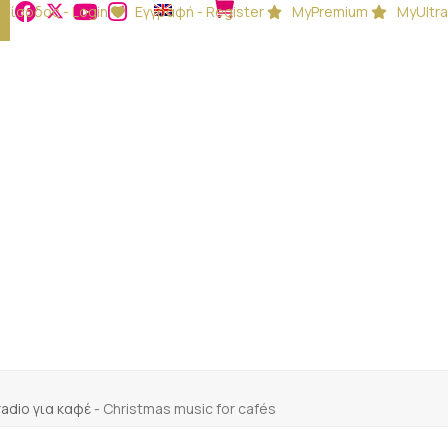
Είσοδος - Login
Εγγραφή - Register
MyPremium
MyUltra
 radio για καφέ
-
Christmas music for cafés