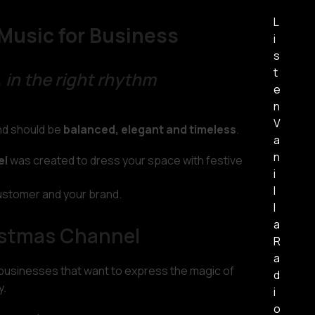
L
Music for Business
i
s
t
 in the right rhythm
e
n
V
und should be
balanced, elegant and timeless
.
a
n
el
was created to dress your space with festive
i
l
ustomer and your brand.
l
a
istmas Channel
R
a
 businesses that want to express the magic of
d
y.
i
o