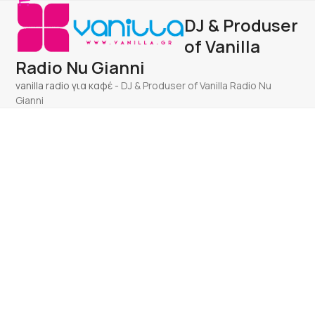
Open
Close
Skip
DJ & Produser
to
mobile
mobile
content
of Vanilla
menu
menu
Radio Nu Gianni
vanilla radio για καφέ
-
DJ & Produser of Vanilla Radio Nu
Gianni