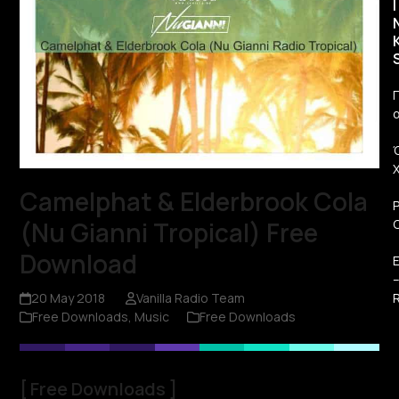
I
Π
Camelphat & Elderbrook Cola
(Nu Gianni Tropical) Free
Download
R
20 May 2018
Vanilla Radio Team
Free Downloads
,
Music
Free Downloads
[
Free Downloads
]