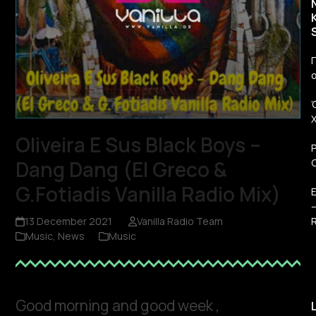
Π
Oliveira E Sus Black Boys –
Dang Dang (El Greco &
G.Fotiadis Vanilla Radio Mix)
R
13 December 2021
Vanilla Radio Team
Music
,
News
Music
Good morning and good week ,