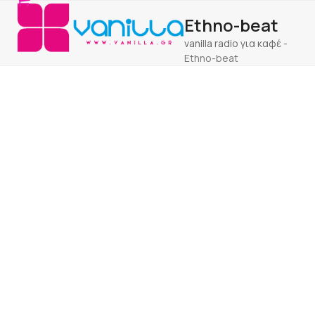
Open
Close
Skip
Ethno-beat
to
mobile
mobile
content
vanilla radio για καφέ
-
menu
menu
Ethno-beat