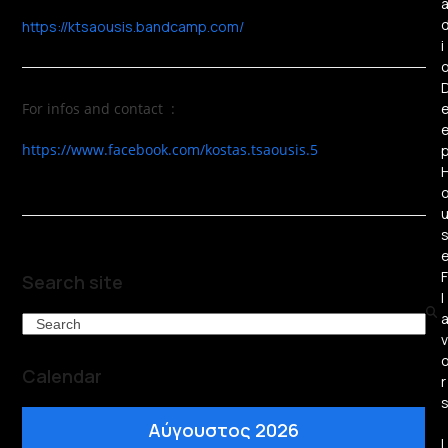
https://ktsaousis.bandcamp.com/
i
For infos and contact :
https://www.facebook.com/kostas.tsaousis.5
F
Search site
l
Search
v
Calendar
r
Αύγουστος 2026
L