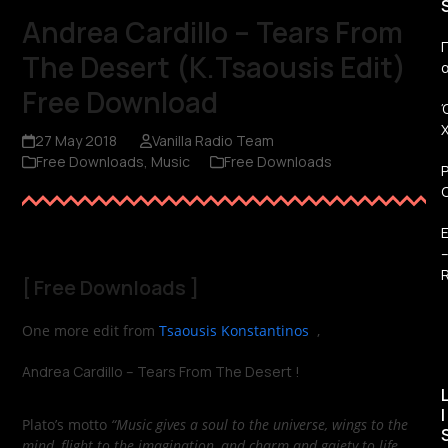
Andrea Cardillo – Tears From
Π
The Desert (K.Tsaousis Edit)
Free Download
27 May 2018
Vanilla Radio Team
Free Downloads
,
Music
Free Downloads
R
[
Free Downloads
]
One more edit from
Tsaousis Konstantinos
,
Andrea Cardillo – Tears From The Desert !
I
Plato’s motto
“Music gives a soul to the universe, wings to the
mind, flight to the imagination, and charm and gaiety to life