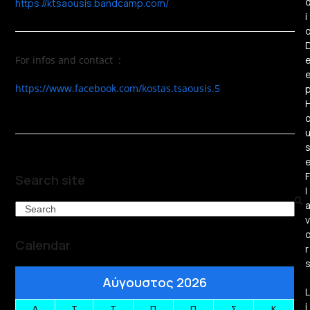
https://ktsaousis.bandcamp.com/
i
For infos and contact :
https://www.facebook.com/kostas.tsaousis.5
F
Search site
l
Search
v
Calendar
r
Αύγουστος 2026
L
i
Δ
Τ
Τ
Π
Π
Σ
Κ