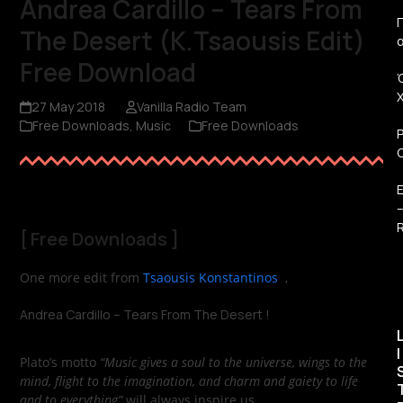
Andrea Cardillo – Tears From
Π
The Desert (K.Tsaousis Edit)
Free Download
27 May 2018
Vanilla Radio Team
Free Downloads
,
Music
Free Downloads
R
[
Free Downloads
]
One more edit from
Tsaousis Konstantinos
,
Andrea Cardillo – Tears From The Desert !
I
Plato’s motto
“Music gives a soul to the universe, wings to the
mind, flight to the imagination, and charm and gaiety to life
and to everything”
will always inspire us.