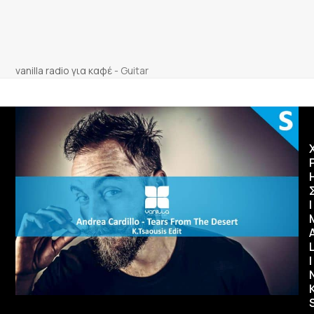
vanilla radio για καφέ
-
Guitar
Ι
I