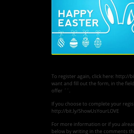
To register again, click here: http://
want and fill out the form, in the fi
offer ΄΄.
If you choose to complete your regist
http://bit.ly/ShowUsYourLOVE
For more information or if you alread
below by writing in the comments the