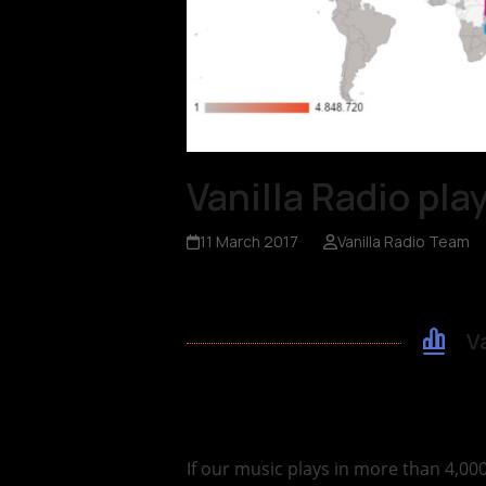
Vanilla Radio pl
11 March 2017
Vanilla Radio Team
V
If our music plays in more than 4,00