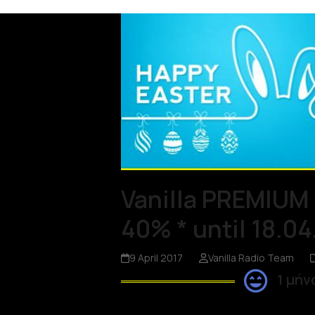
Vanilla PREMIUM 
40% * until 18.04
9 April 2017
Vanilla Radio Team
1 μήν