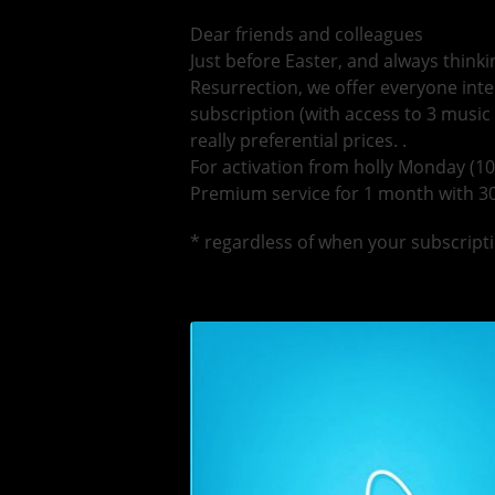
Dear friends and colleagues
Just before Easter, and always thinki
Resurrection, we offer everyone in
subscription (with access to 3 music
really preferential prices. .
For activation from holly Monday (10
Premium service for 1 month with 30
* regardless of when your subscripti