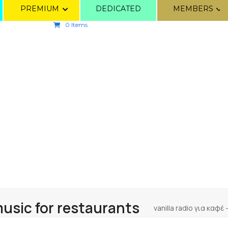
PREMIUM
DEDICATED
MEMBERS
0 Items
sic for restaurants
vanilla radio για καφέ