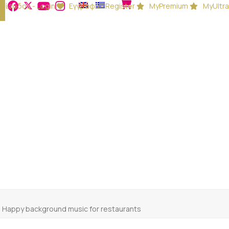
Είσοδος - Login
Εγγραφή - Register
MyPremium
MyUltra
-
Happy background music for restaurants