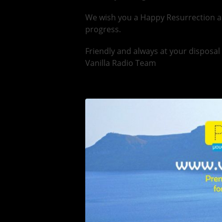
We wish you a Happy Resurrection a
progress.
Friendly and always at your disposal
Vanilla Radio Team