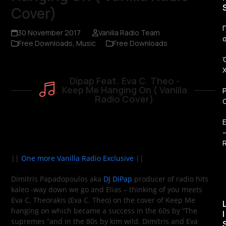
Cover)
Π
30 November 2017
Vanilla Radio Team
Free Downloads
,
Music
Free Downloads
Dipap Feat. Eva C. Theo -
Keep Me Hanging On ( Vanilla
Radio Cover)
R
||
One more Vanilla Radio Exclusive
||
Dimitris Papadopoulos aka
DJ DiPap
producer of radio hits
kaleo -way down we go and Elias – thinking of you meets
Eva C. Theorakis (Eva C. Theo) on the cover of Keep Me
hanging on which became a success in the 60s by “The
I
supremes “and in the 80s by kim wild. Dimitris and Eva