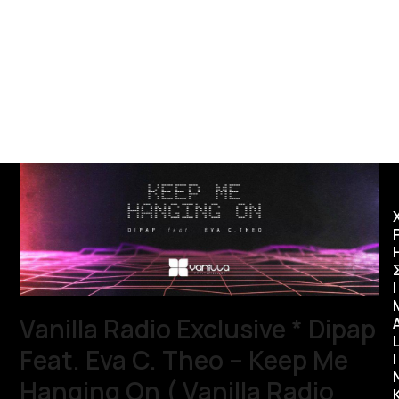
Ι
Vanilla Radio Exclusive * Dipap
Feat. Eva C. Theo – Keep Me
I
Hanging On ( Vanilla Radio