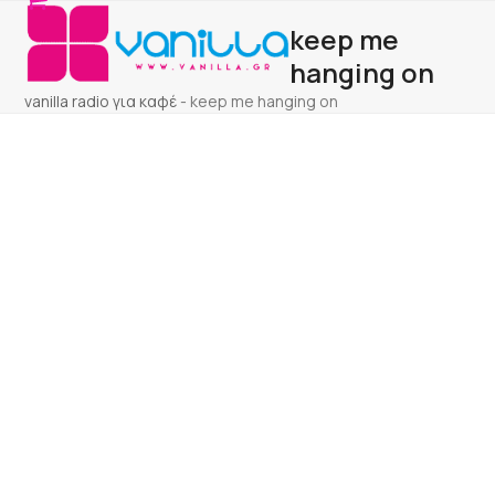
Open
Close
Skip
keep me
to
mobile
mobile
content
hanging on
menu
menu
vanilla radio για καφέ
-
keep me hanging on