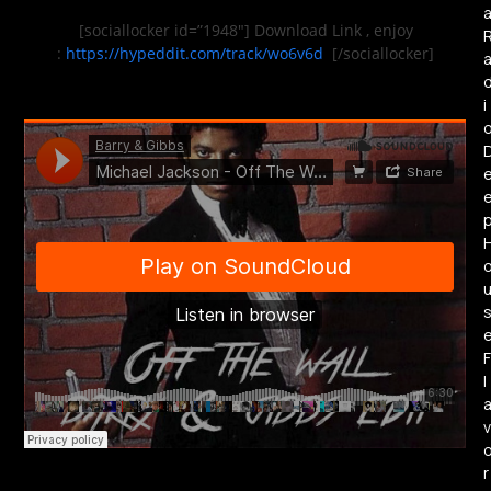
[sociallocker id=”1948″] Download Link , enjoy
:
https://hypeddit.com/track/wo6v6d
[/sociallocker]
i
F
l
v
r