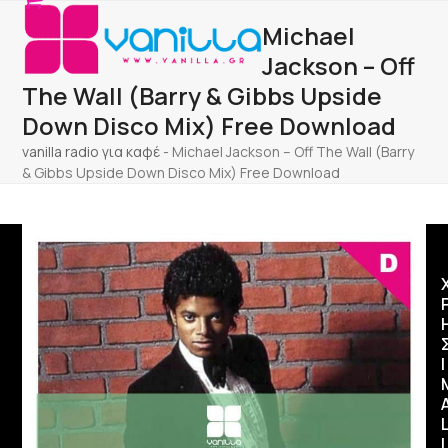
Open
Close
Skip
Michael
to
mobile
mobile
content
Jackson – Off
menu
menu
The Wall (Barry & Gibbs Upside
Down Disco Mix) Free Download
vanilla radio για καφέ
-
Michael Jackson – Off The Wall (Barry
& Gibbs Upside Down Disco Mix) Free Download
Ι
I