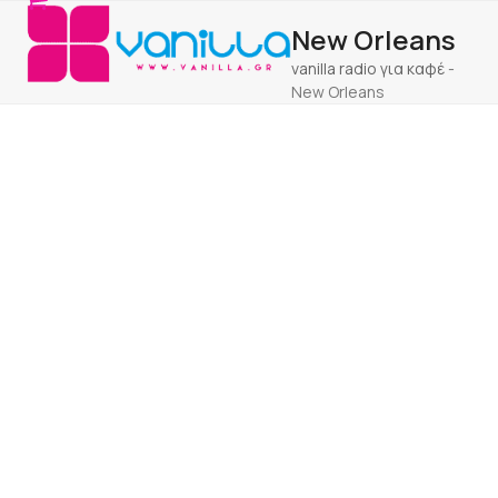
Open
Close
Skip
New Orleans
to
mobile
mobile
content
vanilla radio για καφέ
-
menu
menu
New Orleans