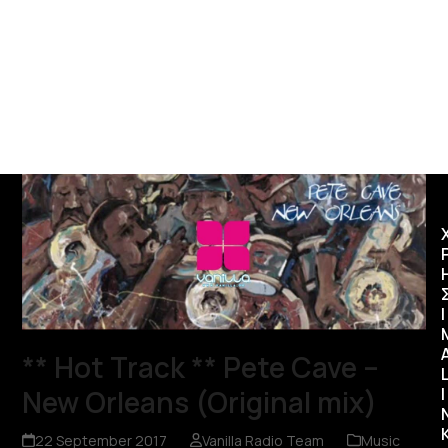
Ι
** Hot Track ** Pete Cave –
New Orleans (Original mix)
I
22 September 2017
Vanilla Radio Team
Music