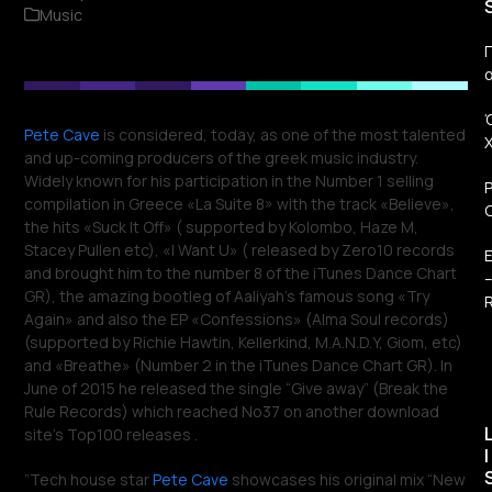
Music
Π
Pete Cave
is considered, today, as one of the most talented
and up-coming producers of the greek music industry.
Widely known for his participation in the Number 1 selling
compilation in Greece «La Suite 8» with the track «Believe»,
the hits «Suck It Off» ( supported by Kolombo, Haze M,
Stacey Pullen etc), «Ι Want U» ( released by Zero10 records
and brought him to the number 8 of the iTunes Dance Chart
GR), the amazing bootleg of Aaliyah’s famous song «Try
R
Again» and also the EP «Confessions» (Alma Soul records)
(supported by Richie Hawtin, Kellerkind, Μ.Α.N.D.Y, Giom, etc)
and «Breathe» (Number 2 in the iTunes Dance Chart GR). In
June of 2015 he released the single “Give away” (Break the
Rule Records) which reached No37 on another download
site’s Top100 releases .
I
”Tech house star
Pete Cave
showcases his original mix “New