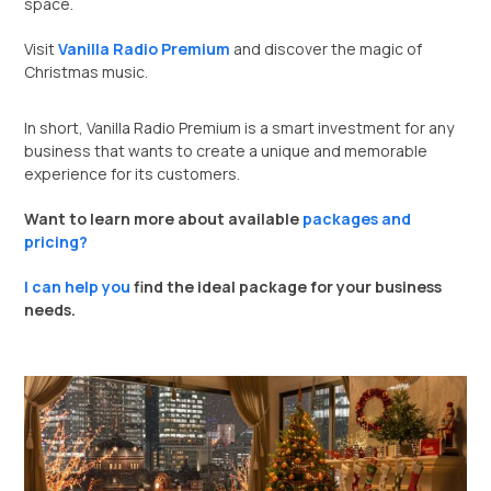
space.
Visit
Vanilla Radio Premium
and discover the magic of
Christmas music.
In short, Vanilla Radio Premium is a smart investment for any
business that wants to create a unique and memorable
experience for its customers.
Want to learn more about available
packages and
pricing?
I can help you
find the ideal package for your business
needs.