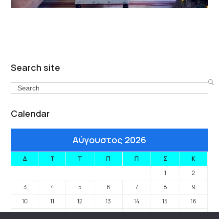
Search site
Search
Calendar
Αύγουστος 2026
Δ
Τ
Τ
Π
Π
Σ
Κ
1
2
3
4
5
6
7
8
9
10
11
12
13
14
15
16
17
18
19
20
21
22
23