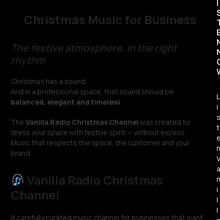
I
Christmas Music for Business
The festive atmosphere, in the right
rhythm
Christmas has a sound.
And in a professional space, that sound should be
L
balanced, elegant and timeless
.
i
The
Vanilla Radio Christmas Channel
was created to
t
dress your space with festive spirit — without excess.
Music that respects the space, the customer and your
brand.
Vanilla Radio Christmas
i
Channel
l
l
A carefully curated music channel for businesses that want