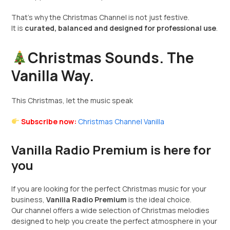
That’s why the Christmas Channel is not just festive.
It is
curated, balanced and designed for professional use
.
Christmas Sounds. The
Vanilla Way.
This Christmas, let the music speak
Subscribe now:
Christmas Channel Vanilla
Vanilla Radio Premium is here for
you
If you are looking for the perfect Christmas music for your
business,
Vanilla Radio Premium
is the ideal choice.
Our channel offers a wide selection of Christmas melodies
designed to help you create the perfect atmosphere in your