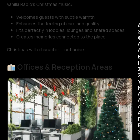
Vanilla Radio’s Christmas music:
Welcomes guests with subtle warmth
Enhances the feeling of care and quality
Fits perfectly in lobbies, lounges and shared spaces
Creates memories connected to the place
Christmas with character — not noise.
Ι
Offices & Reception Areas