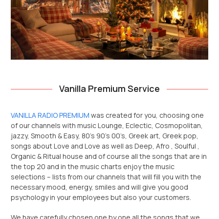
Vanilla Premium Service
VANILLA RADIO PREMIUM
was created for you, choosing one
of our channels with music Lounge, Eclectic, Cosmopolitan,
jazzy, Smooth & Easy, 80’s 90’s 00’s, Greek art, Greek pop,
songs about Love and Love as well as Deep, Afro , Soulful ,
Organic & Ritual house and of course all the songs that are in
the top 20 and in the music charts enjoy the music
selections – lists from our channels that will fill you with the
necessary mood, energy, smiles and will give you good
psychology in your employees but also your customers.
We have carefully chosen one by one all the songs that we