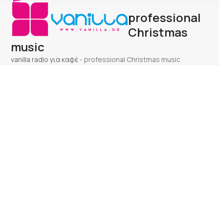
Open
Close
Skip
professional
to
mobile
mobile
content
Christmas
menu
menu
music
vanilla radio για καφέ
-
professional Christmas music