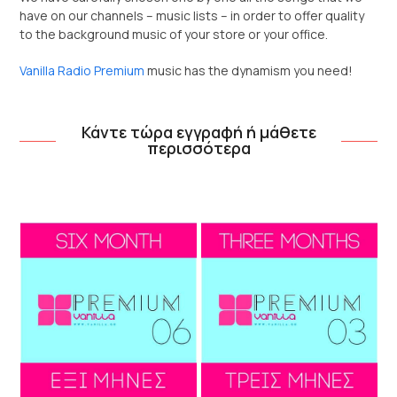
have on our channels – music lists – in order to offer quality
to the background music of your store or your office.
Vanilla Radio Premium
music has the dynamism you need!
Κάντε τώρα εγγραφή ή μάθετε
περισσότερα
Use
the
left
and
right
arrow
keys
to
access