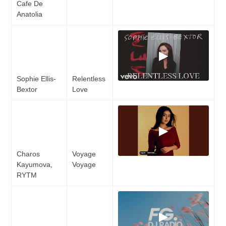
Cafe De
Anatolia
▶
Sophie Ellis-
Relentless
Bextor
Love
▶
Charos
Voyage
Kayumova,
Voyage
RYTM
▶