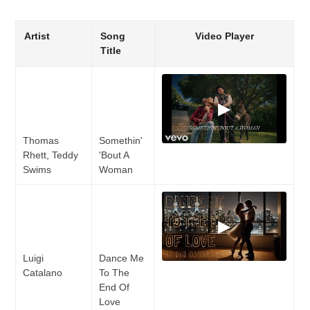
Artist
Song
Video Player
Title
▶
Thomas
Somethin'
Rhett, Teddy
'Bout A
Swims
Woman
▶
Luigi
Dance Me
Catalano
To The
End Of
Love