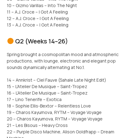
10 – Gizmo Varillas – Into The Night
11 – A.J. Croce – I Got A Feeling
12 – A.J. Croce – I Got A Feeling
13 – A.J. Croce – I Got A Feeling
Q2 (Weeks 14–26)
Spring brought a cosmopolitan mood and atmospheric
productions, with lounge, electronic and elegant pop
sounds dynamically alternating at No.1.
14 – Annkrist – Ciel Fauve (Sahale Late Night Edit)
15 – L’Atelier De Musique – Saint-Tropez
16 – L’Atelier De Musique – Saint-Tropez
17 – Lino Tenerife – Exotica
18 – Sophie Ellis-Bextor – Relentless Love
19 – Charos Kayumova, RYTM – Voyage Voyage
20 – Charos Kayumova, RYTM – Voyage Voyage
21 – Les Bisous – Heavy Cross
22 – Purple Disco Machine, Alison Goldfrapp – Dream