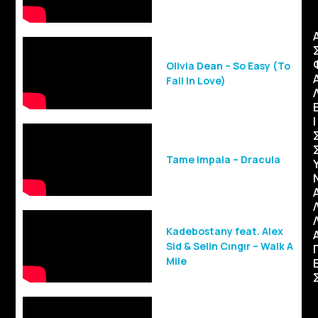
Olivia Dean – So Easy (To
Fall In Love)
Ι
Tame Impala – Dracula
Kadebostany feat. Alex
Sid & Selin Cıngır – Walk A
Mile