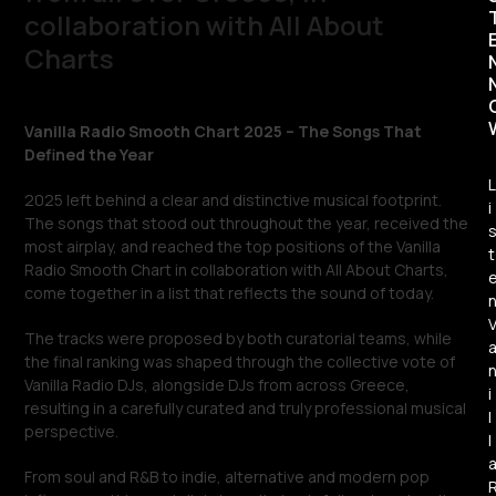
collaboration with All About
Charts
Vanilla Radio Smooth Chart 2025 – The Songs That
Defined the Year
L
2025 left behind a clear and distinctive musical footprint.
i
The songs that stood out throughout the year, received the
most airplay, and reached the top positions of the Vanilla
t
Radio Smooth Chart in collaboration with All About Charts,
come together in a list that reflects the sound of today.
The tracks were proposed by both curatorial teams, while
the final ranking was shaped through the collective vote of
Vanilla Radio DJs, alongside DJs from across Greece,
i
resulting in a carefully curated and truly professional musical
l
perspective.
l
From soul and R&B to indie, alternative and modern pop