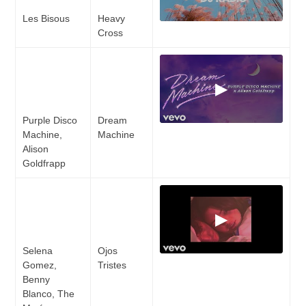
Les Bisous
Heavy
Cross
▶
Purple Disco
Dream
Machine,
Machine
Alison
Goldfrapp
▶
Selena
Ojos
Gomez,
Tristes
Benny
Blanco, The