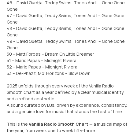
46 – David Guetta, Teddy Swims, Tones And I – Gone Gone
Gone
47 – David Guetta, Teddy Swims, Tones And I – Gone Gone
Gone
48 – David Guetta, Teddy Swims, Tones And I – Gone Gone
Gone
49 – David Guetta, Teddy Swims, Tones And I – Gone Gone
Gone
50 – Matt Forbes – Dream On Little Dreamer
51 – Mario Papas – Midnight Riviera
52 – Mario Papas – Midnight Riviera
53 – De-Phazz, Mo’ Horizons – Slow Down
2025 unfolds through every week of the Vanilla Radio
Smooth Chart as a year defined by a clear musical identity
and a refined aesthetic.
A sound curated by DJs, driven by experience, consistency,
and a genuine love for music that stands the test of time.
This is the
Vanilla Radio Smooth Chart
— a musical map of
the year, from week one to week fifty-three.