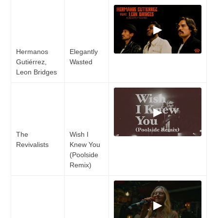
▶
Hermanos
Elegantly
Gutiérrez,
Wasted
Leon Bridges
▶
The
Wish I
Revivalists
Knew You
(Poolside
Remix)
▶