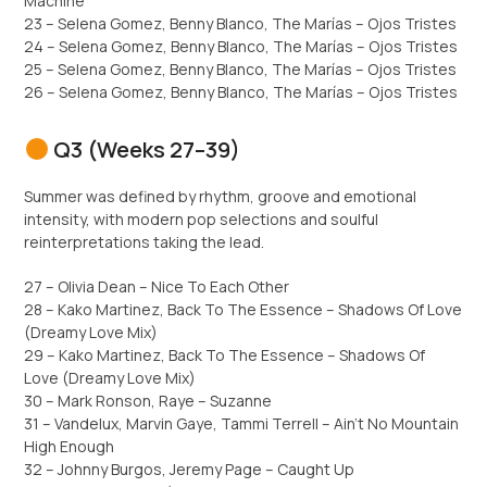
Machine
23 – Selena Gomez, Benny Blanco, The Marías – Ojos Tristes
24 – Selena Gomez, Benny Blanco, The Marías – Ojos Tristes
25 – Selena Gomez, Benny Blanco, The Marías – Ojos Tristes
26 – Selena Gomez, Benny Blanco, The Marías – Ojos Tristes
Q3 (Weeks 27–39)
Summer was defined by rhythm, groove and emotional
intensity, with modern pop selections and soulful
reinterpretations taking the lead.
27 – Olivia Dean – Nice To Each Other
28 – Kako Martinez, Back To The Essence – Shadows Of Love
(Dreamy Love Mix)
29 – Kako Martinez, Back To The Essence – Shadows Of
Love (Dreamy Love Mix)
30 – Mark Ronson, Raye – Suzanne
31 – Vandelux, Marvin Gaye, Tammi Terrell – Ain’t No Mountain
High Enough
32 – Johnny Burgos, Jeremy Page – Caught Up