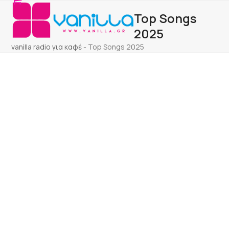
Open
Close
Skip
Top Songs
to
mobile
mobile
content
2025
menu
menu
vanilla radio για καφέ
-
Top Songs 2025