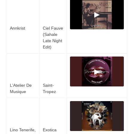
▶
Annkrist
Ciel Fauve
(Sahale
Late Night
Edit)
▶
L'Atelier De
Saint-
Musique
Tropez
▶
Lino Tenerife,
Exotica