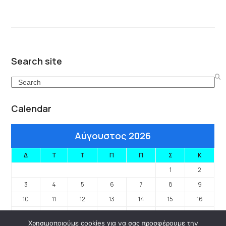
Search site
Search
Calendar
Αύγουστος 2026
Δ
Τ
Τ
Π
Π
Σ
Κ
1
2
3
4
5
6
7
8
9
10
11
12
13
14
15
16
17
18
19
20
21
22
23
Χρησιμοποιούμε cookies για να σας προσφέρουμε την