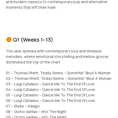
and modern classics to contemporary pop and alternative
moments that left their mark.
Q1 (Weeks 1–13)
The year opened with contemporary soul and timeless
melodies, where emotional storytelling and mellow groove
dominated the top of the chart.
01 – Thomas Rhett, Teddy Swims – Somethin’ ‘Bout A Woman
02 – Thomas Rhett, Teddy Swims – Somethin’ ‘Bout A Woman
03 – Luigi Catalano – Dance Me To The End Of Love
04 – Luigi Catalano – Dance Me To The End Of Love
05 – Luigi Catalano – Dance Me To The End Of Love
06 – Luigi Catalano – Dance Me To The End Of Love
07 – Stella – Adagio
08 – Gizmo Varillas – Into The Night
09 – Gizmo Varillas – Into The Night