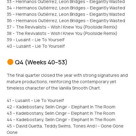
33 – Hermanos Gutiérrez, Leon Bridges – Elegantly Wasted
34 – Hermanos Gutiérrez, Leon Bridges – Elegantly Wasted
35 – Hermanos Gutiérrez, Leon Bridges – Elegantly Wasted
36 – Hermanos Gutiérrez, Leon Bridges – Elegantly Wasted
37 – The Revivalists – Wish I Knew You (Poolside Remix)
38 – The Revivalists – Wish I Knew You (Poolside Remix)
39 – Lusaint – Lie To Yourself
40 – Lusaint – Lie To Yourself
Q4 (Weeks 40–53)
The final quarter closed the year with strong signatures and
mature productions, reinforcing the contemporary yet
timeless character of the Vanilla Smooth Chart.
41 – Lusaint – Lie To Yourself
42 – Kadebostany, Selin Cıngır – Elephant In The Room
43 – Kadebostany, Selin Cıngır – Elephant In The Room
44 – Kadebostany, Selin Cıngır – Elephant In The Room
45 – David Guetta, Teddy Swims, Tones And I – Gone Gone
Gone