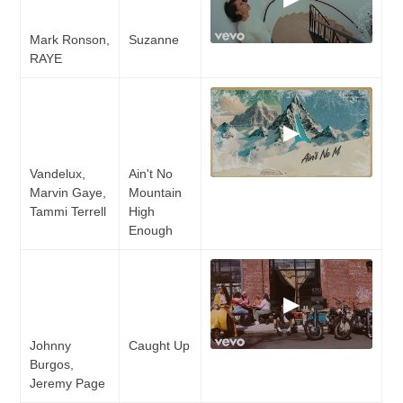
Mark Ronson,
Suzanne
RAYE
▶
Vandelux,
Ain't No
Marvin Gaye,
Mountain
Tammi Terrell
High
Enough
▶
Johnny
Caught Up
Burgos,
Jeremy Page