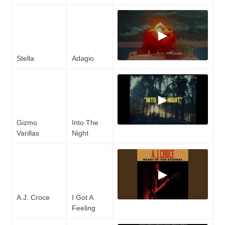
▶
Stella
Adagio
▶
Gizmo
Into The
Varillas
Night
▶
A.J. Croce
I Got A
Feeling