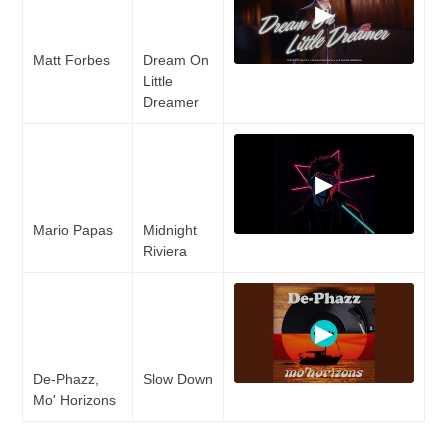
▶
Matt Forbes
Dream On
Little
Dreamer
▶
Mario Papas
Midnight
Riviera
▶
De-Phazz,
Slow Down
Mo' Horizons