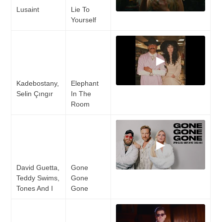
Lusaint
Lie To
Yourself
▶
Kadebostany,
Elephant
Selin Çıngır
In The
Room
▶
David Guetta,
Gone
Teddy Swims,
Gone
Tones And I
Gone