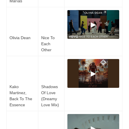
Marías
▶
Olivia Dean
Nice To
Each
Other
▶
Kako
Shadows
Martinez,
Of Love
Back To The
(Dreamy
Essence
Love Mix)
▶