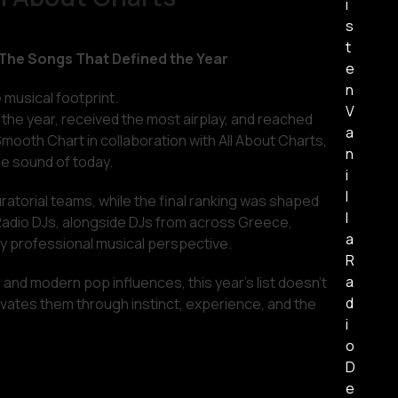
i
s
t
 The Songs That Defined the Year
e
n
e musical footprint.
V
the year, received the most airplay, and reached
a
Smooth Chart in collaboration with All About Charts,
n
he sound of today.
i
l
atorial teams, while the final ranking was shaped
l
a Radio DJs, alongside DJs from across Greece,
a
uly professional musical perspective.
R
a
 and modern pop influences, this year’s list doesn’t
d
elevates them through instinct, experience, and the
i
o
D
e