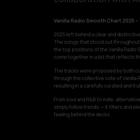
Vanilla Radio Smooth Chart 2025 –
2025 left behind a clear and distinctiv
The songs that stood out throughout 
the top positions of the Vanilla Radio 
come together in a list that reflects t
The tracks were proposed by both cur
through the collective vote of Vanill
resulting in a carefully curated and tr
From soul and R&B to indie, alternative
simply follow trends — it filters and 
feeling behind the decks.