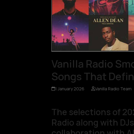
Vanilla Radio Sm
Songs That Defin
1 January 2026
Vanilla Radio Team
The selections of 20
Radio along with DJs 
collaboration with A