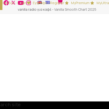
Είσοδος - Login
Εγγραφή - Register
MyPremium
MyUltra
vanilla radio για καφέ
-
Vanilla Smooth Chart 2025
arch site