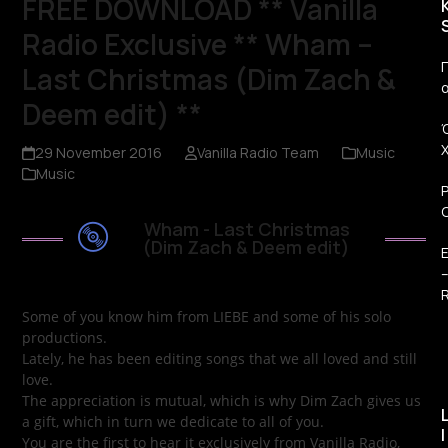
FREE DOWNLOAD ** Vanilla
Radio Exclusive ** Wham –
Π
Last Christmas (Dim Zach &
Deem edit) **
29 November 2016
Vanilla Radio Team
Music
Music
Wham - Last Christmas
(Dim Zach & Deem edit)
R
Some of you know him from LIEBE and some of his solo
productions.
Lately, he has been editing songs that we all loved and still
love.
The appreciation is mutual, which is why Dim Zach gives us
a gift, which in turn we dedicate to all of you.
I
You are the first to hear it exclusively from Vanilla Radio,