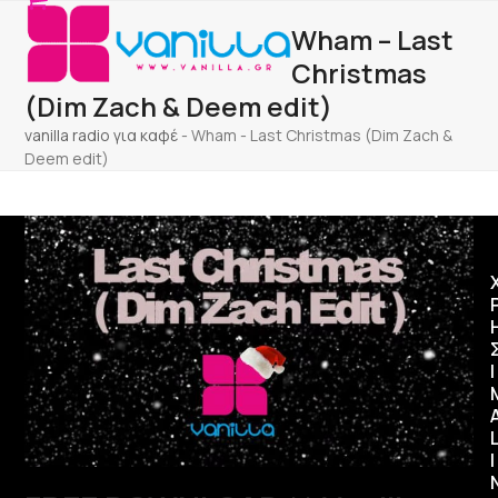
Open
Close
Skip
Wham – Last
to
mobile
mobile
content
Christmas
menu
menu
(Dim Zach & Deem edit)
vanilla radio για καφέ
-
Wham - Last Christmas (Dim Zach &
Deem edit)
Ι
I