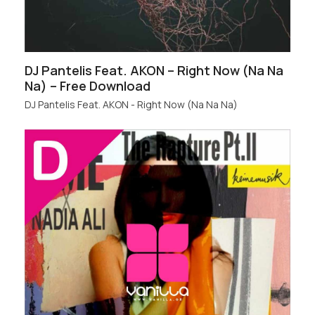
DJ Pantelis Feat. AKON – Right Now (Na Na
Na) – Free Download
DJ Pantelis Feat. AKON - Right Now (Na Na Na)