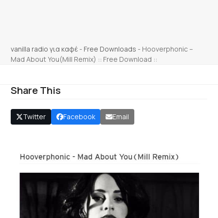
vanilla radio για καφέ
-
Free Downloads
-
Hooverphonic –
Mad About You(Mill Remix) :: Free Download ::
Share This
Twitter
Facebook
Email