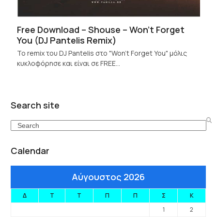
Free Download – Shouse – Won’t Forget
You (DJ Pantelis Remix)
Το remix του DJ Pantelis στο "Won't Forget You" μόλις
κυκλοφόρησε και είναι σε FREE…
Search site
Search
Calendar
Αύγουστος 2026
Δ
Τ
Τ
Π
Π
Σ
Κ
1
2