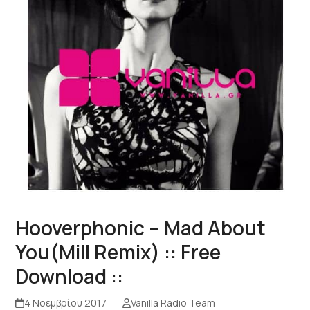
Hooverphonic – Mad About
You(Mill Remix) :: Free
Download ::
4 Νοεμβρίου 2017
Vanilla Radio Team