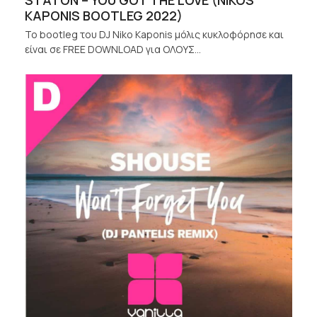
STATON – YOU GOT THE LOVE (NIKOS
KAPONIS BOOTLEG 2022)
Το bootleg του DJ Niko Kaponis μόλις κυκλοφόρησε και
είναι σε FREE DOWNLOAD για ΟΛΟΥΣ…