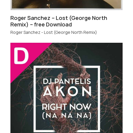
Roger Sanchez – Lost (George North
Remix) – free Download
Roger Sanchez - Lost (George North Remix)