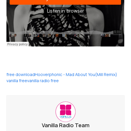
free download
Hooverphonic - Mad About You(Mill Remix)
vanilla free
vanilla radio free
Vanilla Radio Team