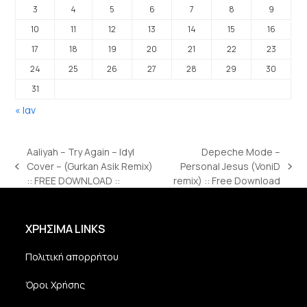
3
4
5
6
7
8
9
10
11
12
13
14
15
16
17
18
19
20
21
22
23
24
25
26
27
28
29
30
31
« Ιαν
Aaliyah – Try Again – Idyl
Depeche Mode –
Cover – (Gurkan Asik Remix)
Personal Jesus (VoniD
previous
next
:: FREE DOWNLOAD ::
remix) :: Free Download
post:
post:
ΧΡΗΣΙΜΑ LINKS
Πολιτική απορρήτου
Όροι Χρήσης