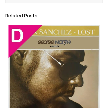
Related Posts