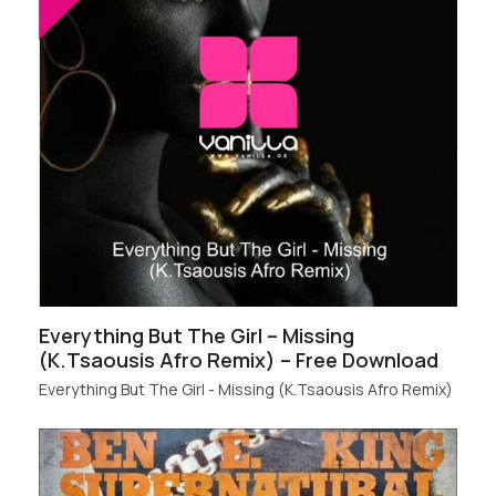
Everything But The Girl – Missing
(K.Tsaousis Afro Remix) – Free Download
Everything But The Girl - Missing (K.Tsaousis Afro Remix)