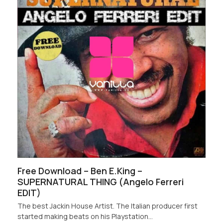
Free Download – Ben E.King –
SUPERNATURAL THING (Angelo Ferreri
EDIT)
The best Jackin House Artist. The Italian producer first
started making beats on his Playstation…