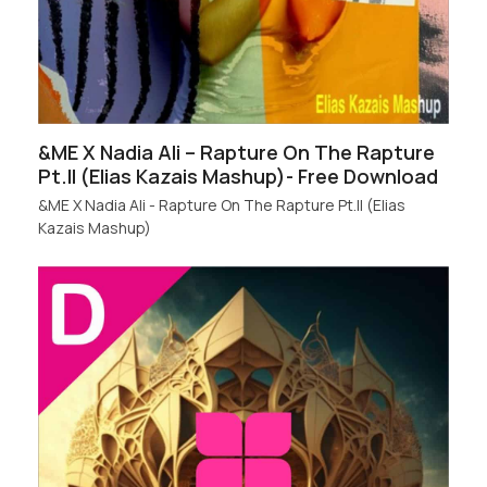
&ME X Nadia Ali – Rapture On The Rapture
Pt.II (Elias Kazais Mashup)- Free Download
&ME X Nadia Ali - Rapture On The Rapture Pt.II (Elias
Kazais Mashup)