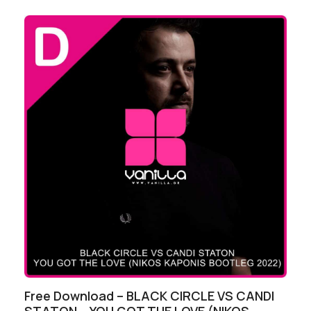
Free Download – BLACK CIRCLE VS CANDI