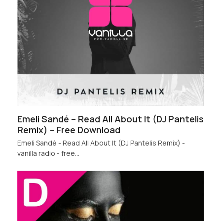
Emeli Sandé – Read All About It (DJ Pantelis
Remix) – Free Download
Emeli Sandé - Read All About It (DJ Pantelis Remix) -
vanilla radio - free…