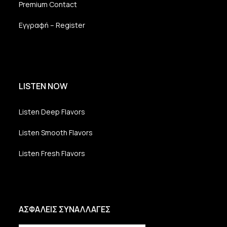
Premium Contact
Εγγραφή – Register
LISTEN NOW
Listen Deep Flavors
Listen Smooth Flavors
Listen Fresh Flavors
ΑΣΦΑΛΕΙΣ ΣΥΝΑΛΛΑΓΕΣ