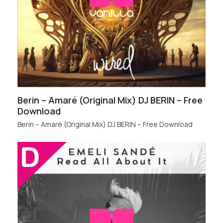
Berin – Amaré (Original Mix) DJ BERIN – Free
Download
Berin – Amaré (Original Mix) DJ BERIN – Free Download