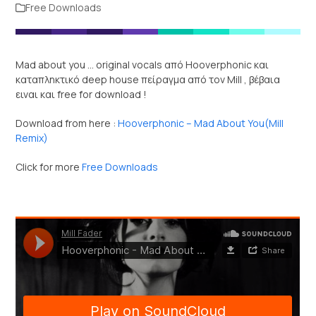
Free Downloads
Mad about you … original vocals από Hooverphonic και
καταπληκτικό deep house πείραγμα από τον Mill , βέβαια
ειναι και free for download !
Download from here :
Hooverphonic – Mad About You(Mill
Remix)
Click for more
Free Downloads