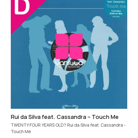
Rui da Silva feat. Cassandra – Touch Me
TWENTY FOUR YEARS OLD? Rui da Silva feat. Cassandra -
Touch Me