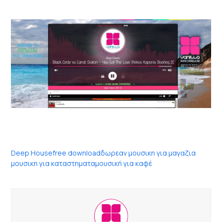
Deep House
free download
δωρεαν μουσικη για μαγαζια
μουσικη για καταστηματα
μουσική για καφέ