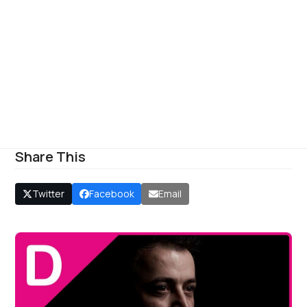
Share This
Twitter
Facebook
Email