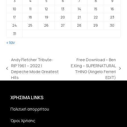
3
4
5
6
7
8
9
10
11
12
13
14
15
16
17
18
19
20
21
22
23
24
25
26
27
28
29
30
31
« Ιαν
Andy Fletcher Tribute:
Free Download – Ben
RIP 1961 – 2022 |
E.King – SUPERNATURAL
previous
next
Depeche Mode Greatest
THING (Angelo Ferreri
post:
post:
Hits
EDIT)
ΧΡΗΣΙΜΑ LINKS
Πολιτική απορρήτου
Όροι Χρήσης