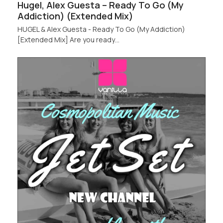
Hugel, Alex Guesta – Ready To Go (My
Addiction) (Extended Mix)
HUGEL & Alex Guesta - Ready To Go (My Addiction)
[Extended Mix] Are you ready…