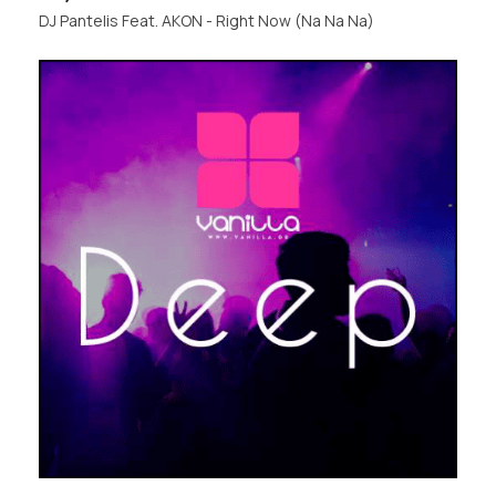
DJ Pantelis Feat. AKON - Right Now (Na Na Na)