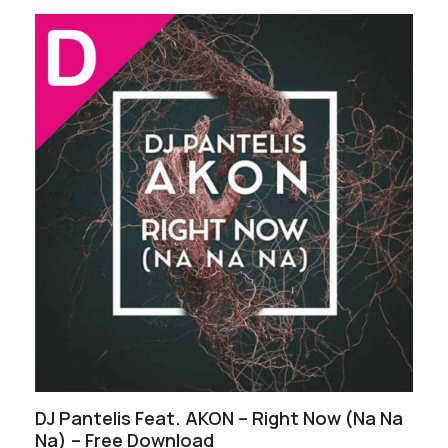
DJ Pantelis Feat. AKON – Right Now (Na Na
Na) – Free Download