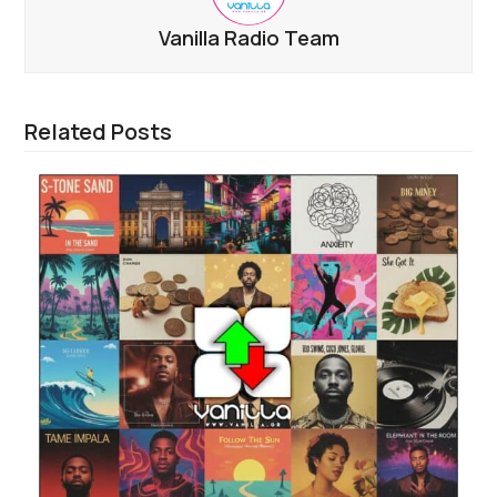
Vanilla Radio Team
Related Posts