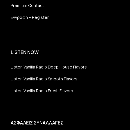
Premium Contact
Εγγραφή – Register
LISTEN NOW
Listen Vanilla Radio Deep House Flavors
Listen Vanilla Radio Smooth Flavors
Listen Vanilla Radio Fresh Flavors
ΑΣΦΑΛΕΙΣ ΣΥΝΑΛΛΑΓΕΣ