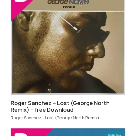
Roger Sanchez – Lost (George North
Remix) – free Download
Roger Sanchez - Lost (George North Remix)