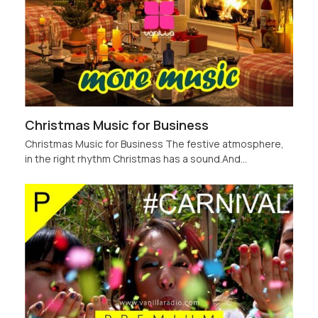
Christmas Music for Business
Christmas Music for Business The festive atmosphere,
in the right rhythm Christmas has a sound.And…