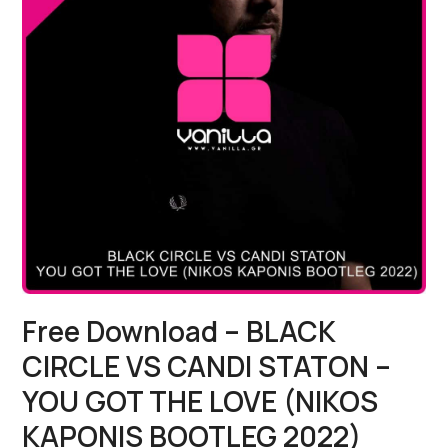
Free Download – BLACK
CIRCLE VS CANDI STATON –
YOU GOT THE LOVE (NIKOS
KAPONIS BOOTLEG 2022)