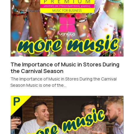
The Importance of Music in Stores During
the Carnival Season
The Importance of Music in Stores During the Carnival
Season Music is one of the…