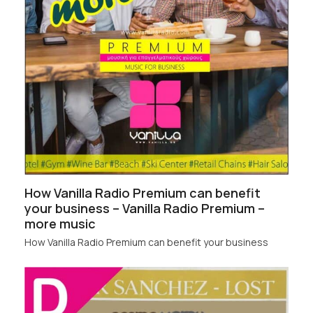
How Vanilla Radio Premium can benefit
your business – Vanilla Radio Premium –
more music
How Vanilla Radio Premium can benefit your business