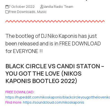
7 October 2022
Vanilla Radio Team
Free Downloads
,
Music
The bootleg of DJ Niko Kaponis has just
been released and is in FREE DOWNLOAD
for EVERYONE !!
BLACK CIRCLE VS CANDI STATON –
YOU GOT THE LOVE (NIKOS
KAPONIS BOOTLEG 2022)
FREE DOWNLOAD
:
https://hypeddit.com/nikoskaponis/blackcircleyougottheloven
Find more
:
https://soundcloud.com/nikoskaponis