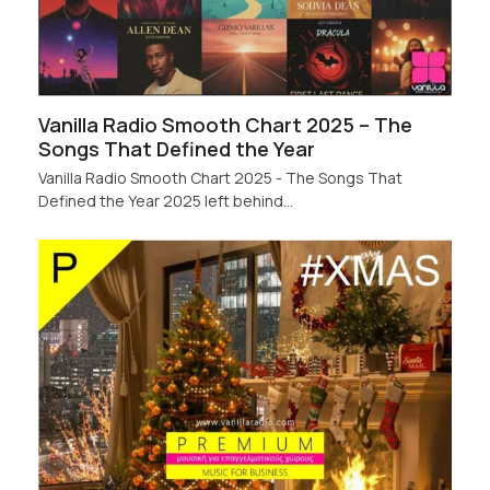
Vanilla Radio Smooth Chart 2025 – The
Songs That Defined the Year
Vanilla Radio Smooth Chart 2025 - The Songs That
Defined the Year 2025 left behind…