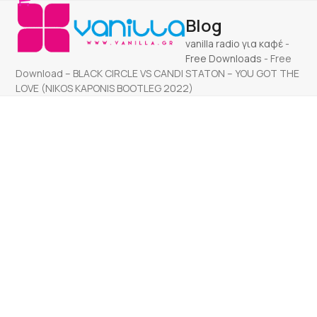
Open
Close
Skip
Blog
to
mobile
mobile
content
vanilla radio για καφέ
-
menu
menu
Free Downloads
-
Free
Download – BLACK CIRCLE VS CANDI STATON – YOU GOT THE
LOVE (NIKOS KAPONIS BOOTLEG 2022)