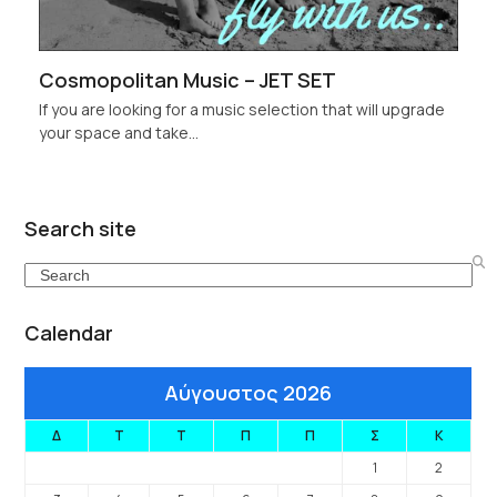
Cosmopolitan Music – JET SET
If you are looking for a music selection that will upgrade
your space and take…
Search site
Search
Calendar
Αύγουστος 2026
Δ
Τ
Τ
Π
Π
Σ
Κ
1
2