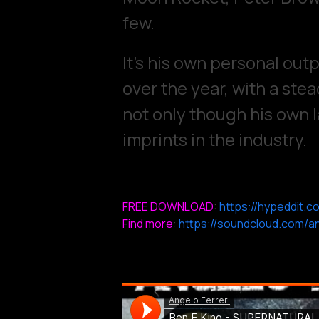
few.
It’s his own personal out
over the year, with a stea
not only though his own l
imprints in the industry.
FREE DOWNLOAD
:
https://hypeddit.c
Find more
:
https://soundcloud.com/an