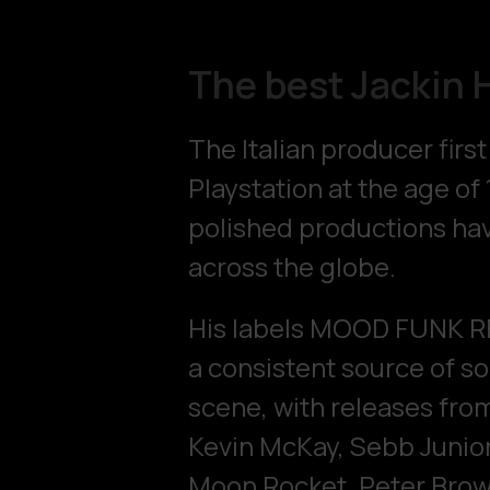
The best Jackin 
The Italian producer firs
Playstation at the age of 
polished productions hav
across the globe.
His labels MOOD FUNK 
a consistent source of s
scene, with releases from
Kevin McKay, Sebb Junior
Moon Rocket, Peter Brown