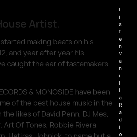
L
i
House Artist.
s
t
e
t started making beats on his
n
12, and year after year his
V
a
e caught the ear of tastemakers
n
i
l
RECORDS & MONOSIDE have been
l
a
ome of the best house music in the
R
 the likes of David Penn, DJ Mes,
a
d
, Art Of Tones, Robbie Rivera,
i
, Hatiras, Johnick, to name but a
o