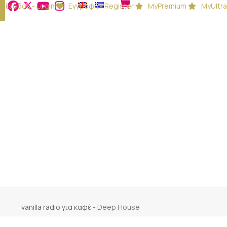
Είσοδος - Login
Εγγραφή - Register
MyPremium
MyUltra
vanilla radio για καφέ
-
Deep House