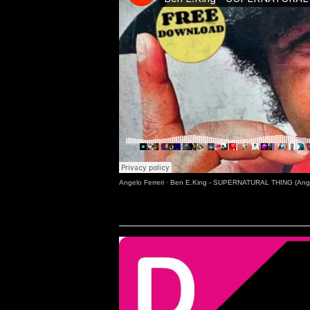
Angelo Ferreri
·
Ben E.King - SUPERNATURAL THING (Angel