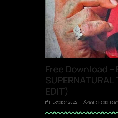
Free Download – 
SUPERNATURAL TH
EDIT)
11 October 2022
Vanilla Radio Tea