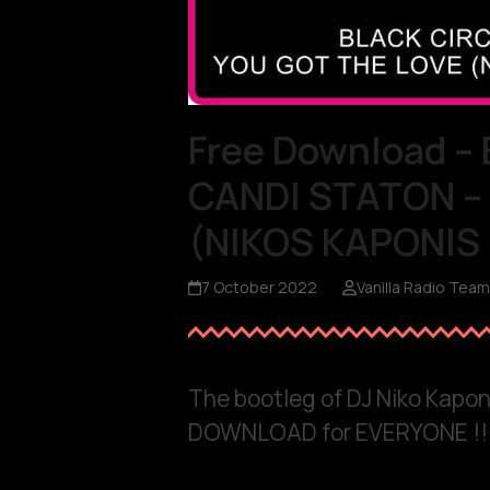
Free Download –
CANDI STATON –
(NIKOS KAPONIS
7 October 2022
Vanilla Radio Team
The bootleg of DJ Niko Kaponi
DOWNLOAD for EVERYONE !!