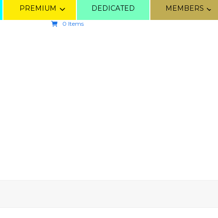
PREMIUM
DEDICATED
MEMBERS
0 Items