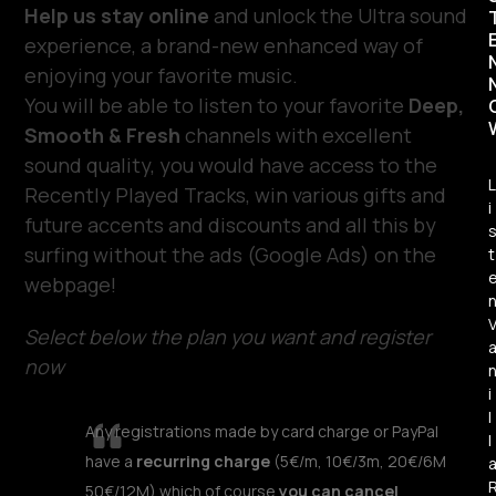
Help us stay online
and unlock the Ultra sound
experience, a brand-new enhanced way of
enjoying your favorite music.
You will be able to listen to your favorite
Deep,
Smooth & Fresh
channels with excellent
sound quality, you would have access to the
L
Recently Played Tracks, win various gifts and
i
future accents and discounts and all this by
surfing without the ads (Google Ads) on the
t
webpage!
Select below the plan you want and register
now
i
l
Any registrations made by card charge or PayPal
l
have a
recurring charge
(5€/m, 10€/3m, 20€/6M
50€/12M) which of course
you can cancel