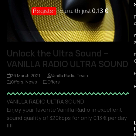
Π
Unlock the Ultra Sound –
VANILLA RADIO ULTRA SOUND
26 March 2021
Vanilla Radio Team
Offers
,
News
Offers
R
VANILLA RADIO ULTRA SOUND
Enjoy your favorite Vanilla Radio in excellent
sound quality of 320kbps for only 0,13 € per day
!!!!
I