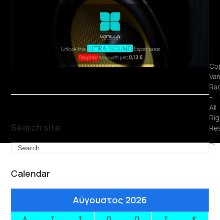
Cop
Van
Ra
-
All
Rig
Search site
Re
Search
Calendar
Αύγουστος 2026
Δ
Τ
Τ
Π
Π
Σ
Κ