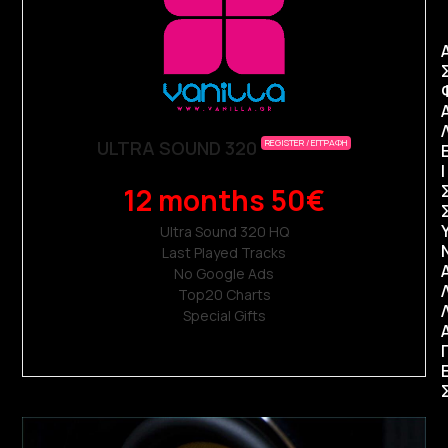
ULTRA SOUND 320
REGISTER / ΕΓΓΡΑΦΗ
Ι
12 months 50€
Ultra Sound 320 ΗQ
Last Played Tracks
No Google Ads
Top20 Charts
Special Gifts