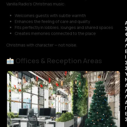
Vanilla Radio’s Christmas music:
Welcomes guests with subtle warmth
Enhances the feeling of care and quality
Fits perfectly in lobbies, lounges and shared spaces
Creates memories connected to the place
Christmas with character — not noise.
Ι
Offices & Reception Areas