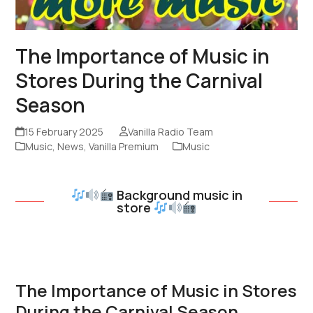
The Importance of Music in
Stores During the Carnival
Season
15 February 2025
Vanilla Radio Team
Music
,
News
,
Vanilla Premium
Music
Background music in
store
The Importance of Music in Stores
During the Carnival Season