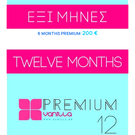
200 €
6
MONTHS PREMIUM