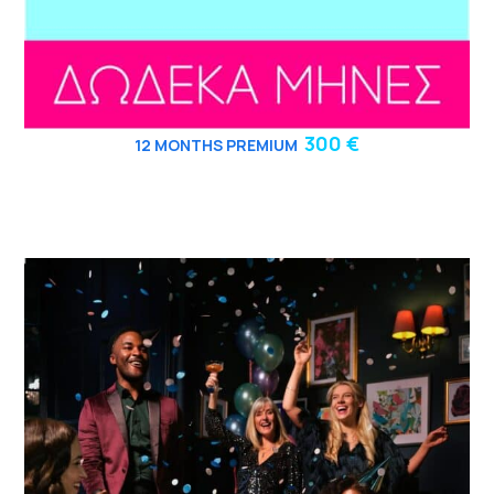
300 €
12
MONTHS PREMIUM