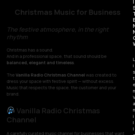
I
Christmas Music for Business
The festive atmosphere, in the right
rhythm
Christmas has a sound.
And in a professional space, that sound should be
L
balanced, elegant and timeless
.
i
The
Vanilla Radio Christmas Channel
was created to
t
dress your space with festive spirit — without excess.
Music that respects the space, the customer and your
brand.
Vanilla Radio Christmas
i
Channel
l
l
A carefully curated music channel for businesses that want