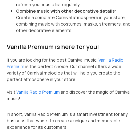
refresh your music list regularly.
Combine music with other decorative details:
Create a complete Carnival atmosphere in your store,
combining music with costumes, masks, streamers, and
other decorative elements.
Vanilla Premium is here for you!
If you are looking for the best Carnival music,
Vanilla Radio
Premium
is the perfect choice. Our channel offers a wide
variety of Carnival melodies that will help you create the
perfect atmosphere in your store.
Visit
Vanilla Radio Premium
and discover the magic of Carnival
music!
In short, Vanilla Radio Premium is a smart investment for any
business that wants to create a unique and memorable
experience for its customers.