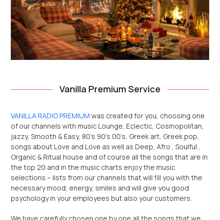
Vanilla Premium Service
VANILLA RADIO PREMIUM
was created for you, choosing one
of our channels with music Lounge, Eclectic, Cosmopolitan,
jazzy, Smooth & Easy, 80’s 90’s 00’s, Greek art, Greek pop,
songs about Love and Love as well as Deep, Afro , Soulful ,
Organic & Ritual house and of course all the songs that are in
the top 20 and in the music charts enjoy the music
selections – lists from our channels that will fill you with the
necessary mood, energy, smiles and will give you good
psychology in your employees but also your customers.
We have carefully chosen one by one all the songs that we