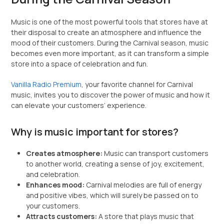
Music is one of the most powerful tools that stores have at
their disposal to create an atmosphere and influence the
mood of their customers. During the Carnival season, music
becomes even more important, as it can transform a simple
store into a space of celebration and fun.
Vanilla Radio Premium
, your favorite channel for Carnival
music, invites you to discover the power of music and how it
can elevate your customers’ experience.
Why is music important for stores?
Creates atmosphere:
Music can transport customers
to another world, creating a sense of joy, excitement,
and celebration.
Enhances mood:
Carnival melodies are full of energy
and positive vibes, which will surely be passed on to
your customers.
Attracts customers:
A store that plays music that