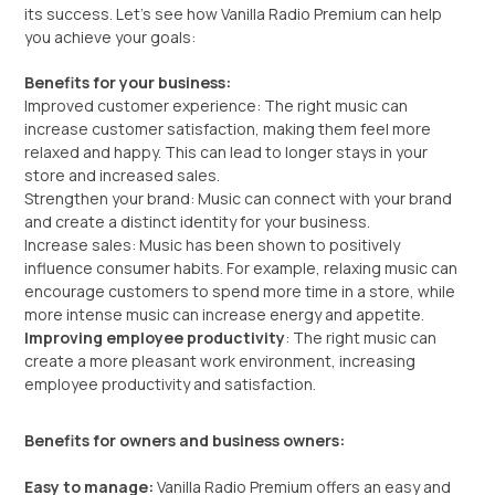
its success. Let’s see how Vanilla Radio Premium can help
you achieve your goals:
Benefits for your business:
Improved customer experience: The right music can
increase customer satisfaction, making them feel more
relaxed and happy. This can lead to longer stays in your
store and increased sales.
Strengthen your brand: Music can connect with your brand
and create a distinct identity for your business.
Increase sales: Music has been shown to positively
influence consumer habits. For example, relaxing music can
encourage customers to spend more time in a store, while
more intense music can increase energy and appetite.
Improving employee productivity
: The right music can
create a more pleasant work environment, increasing
employee productivity and satisfaction.
Benefits for owners and business owners:
Easy to manage:
Vanilla Radio Premium offers an easy and