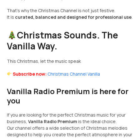
That’s why the Christmas Channel is not just festive.
It is
curated, balanced and designed for professional use
.
Christmas Sounds. The
Vanilla Way.
This Christmas, let the music speak
Subscribe now:
Christmas Channel Vanilla
Vanilla Radio Premium is here for
you
If you are looking for the perfect Christmas music for your
business,
Vanilla Radio Premium
is the ideal choice.
Our channel offers a wide selection of Christmas melodies
designed to help you create the perfect atmosphere in your