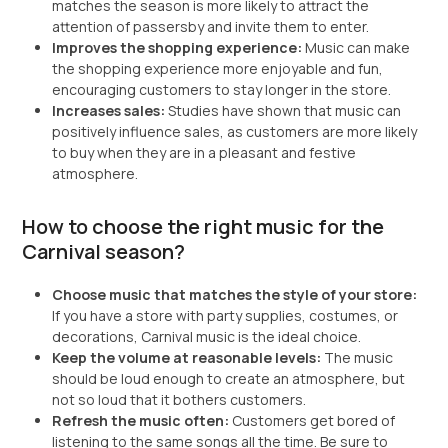
matches the season is more likely to attract the
attention of passersby and invite them to enter.
Improves the shopping experience:
Music can make
the shopping experience more enjoyable and fun,
encouraging customers to stay longer in the store.
Increases sales:
Studies have shown that music can
positively influence sales, as customers are more likely
to buy when they are in a pleasant and festive
atmosphere.
How to choose the right music for the
Carnival season?
Choose music that matches the style of your store:
If you have a store with party supplies, costumes, or
decorations, Carnival music is the ideal choice.
Keep the volume at reasonable levels:
The music
should be loud enough to create an atmosphere, but
not so loud that it bothers customers.
Refresh the music often:
Customers get bored of
listening to the same songs all the time. Be sure to