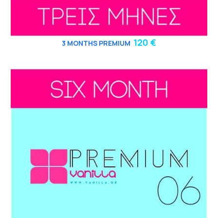
120 €
3
MONTHS PREMIUM