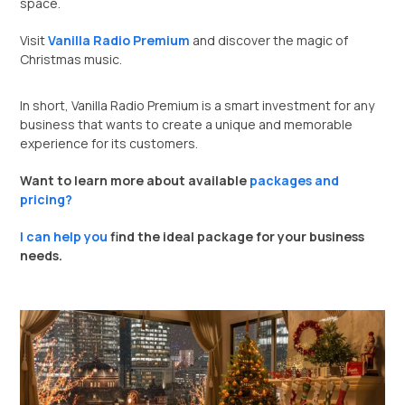
space.
Visit
Vanilla Radio Premium
and discover the magic of
Christmas music.
In short, Vanilla Radio Premium is a smart investment for any
business that wants to create a unique and memorable
experience for its customers.
Want to learn more about available
packages and
pricing?
I can help you
find the ideal package for your business
needs.