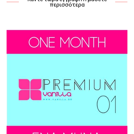
περισσότερα