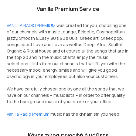
Vanilla Premium Service
VANILLA RADIO PREMIUM
was created for you, choosing one
of our channels with music Lounge, Eclectic, Cosmopolitan,
jazzy, Smooth & Easy, 80’s 90’s 00’s, Greek art, Greek pop,
songs about Love and Love as well as Deep, Afro , Soulful ,
Organic & Ritual house and of course all the songs that are in
the top 20 and in the music charts enjoy the music
selections – lists from our channels that will fill you with the
necessary mood, energy, smiles and will give you good
psychology in your employees but also your customers.
We have carefully chosen one by one all the songs that we
have on our channels – music lists – in order to offer quality
to the background music of your store or your office.
Vanilla Radio Premium
music has the dynamism you need!
Κάντε τώρα εγγραφή ή μάθετε