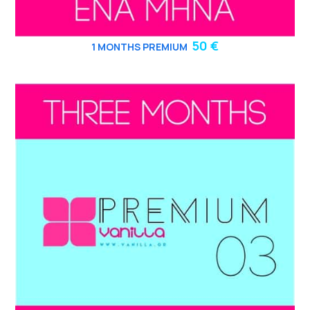
50 €
1 MONTHS PREMIUM