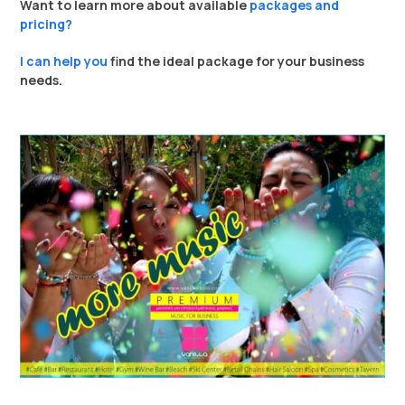
Want to learn more about available
packages and
pricing?
I can help you
find the ideal package for your business
needs.