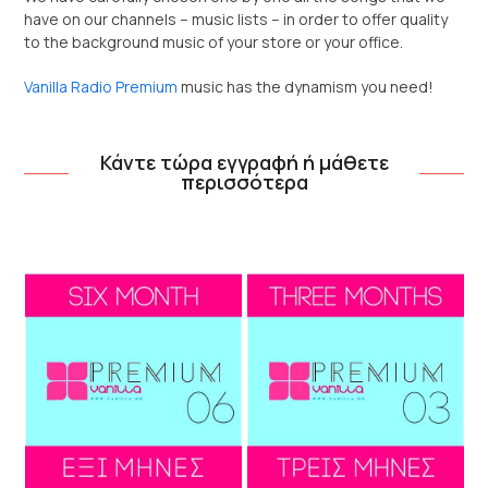
have on our channels – music lists – in order to offer quality
to the background music of your store or your office.
Vanilla Radio Premium
music has the dynamism you need!
Κάντε τώρα εγγραφή ή μάθετε
περισσότερα
Use
the
left
and
right
arrow
keys
to
access