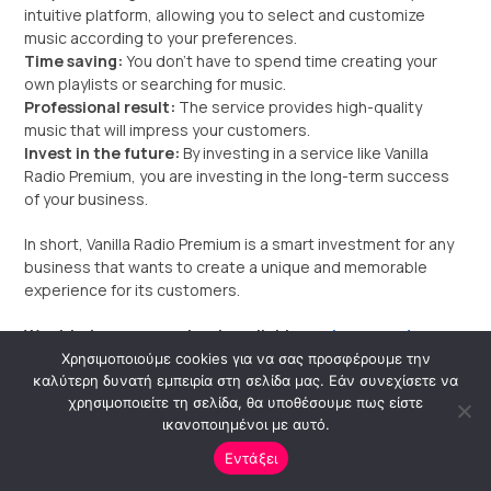
intuitive platform, allowing you to select and customize
music according to your preferences.
Time saving:
You don’t have to spend time creating your
own playlists or searching for music.
Professional result:
The service provides high-quality
music that will impress your customers.
Invest in the future:
By investing in a service like Vanilla
Radio Premium, you are investing in the long-term success
of your business.
In short, Vanilla Radio Premium is a smart investment for any
business that wants to create a unique and memorable
experience for its customers.
Want to learn more about available
packages and
pricing?
Χρησιμοποιούμε cookies για να σας προσφέρουμε την
καλύτερη δυνατή εμπειρία στη σελίδα μας. Εάν συνεχίσετε να
I can help you
find the ideal package for your business
χρησιμοποιείτε τη σελίδα, θα υποθέσουμε πως είστε
ικανοποιημένοι με αυτό.
needs.
Εντάξει