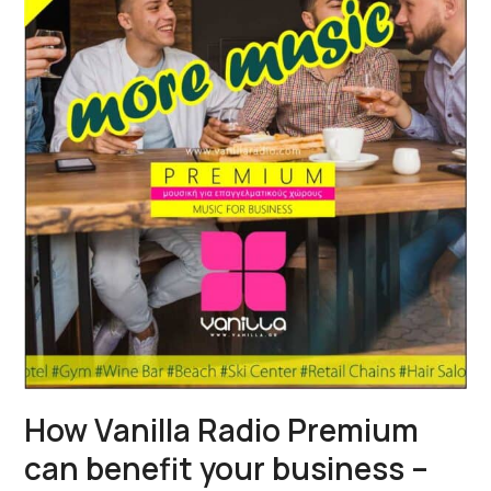
How Vanilla Radio Premium
can benefit your business –