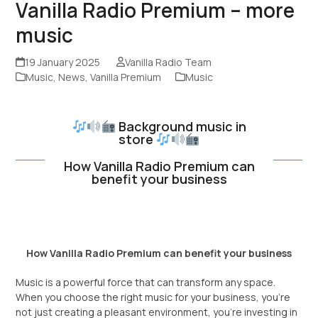
Vanilla Radio Premium – more
music
19 January 2025
Vanilla Radio Team
Music
,
News
,
Vanilla Premium
Music
Background music in
store
How Vanilla Radio Premium can
benefit your business
How Vanilla Radio Premium can benefit your business
Music is a powerful force that can transform any space.
When you choose the right music for your business, you’re
not just creating a pleasant environment, you’re investing in