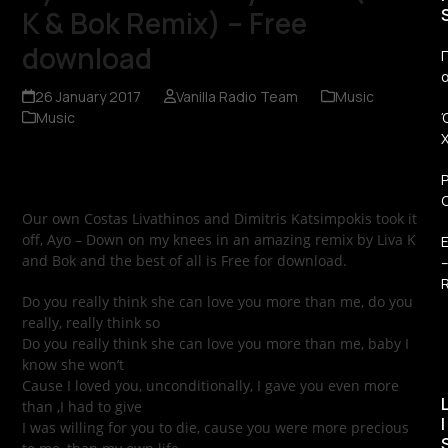
K & Bok Remix) – Free
download
Π
26 January 2017
Vanilla Radio Team
Music
Music
Our own Costas Livathinos and Dimitris Katsimpokis took it
off, Ayo – Down on my knees in an amazing remix by Liva K
and Bok and the best of all is Free for download.
R
Do you really think she can love you more than me, do you
really, really think so
Do you really think she can love you more than me, baby I
know she won’t
Cause I loved you, unconditionally, I gave you even more
than ,I had to give
I
I was willing for you to die, cause you were more precious