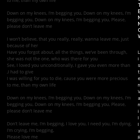
to me, than my own life
Down on my knees, I’m begging you, Down on my knees, I’m
begging you, Down on my knees, I’m begging you, Please,
please don’t leave me
I won’t believe, that you really, really, wanna leave me, just
because of her
Have you forgot about, all the things, we’ve been through,
L
she was not the one, who was there for you
i
See, I loved you unconditionally, I gave you even more than
,I had to give
t
I was willing for you to die, cause you were more precious
to me, than my own life
Down on my knees, I’m begging you, Down on my knees, I’m
begging you, Down on my knees, I’m begging you, Please,
please don’t leave me
i
l
Don’t leave me, I’m begging, I love you, I need you, I’m dying,
l
I’m crying, I’m begging,
Please love me