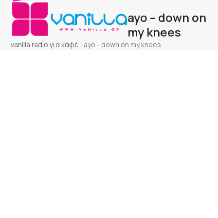
Open
Close
Skip
ayo – down on
to
mobile
mobile
content
my knees
menu
menu
vanilla radio για καφέ
-
ayo - down on my knees