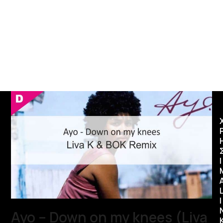
Ι
I
Ayo – Down on my knees (Liva