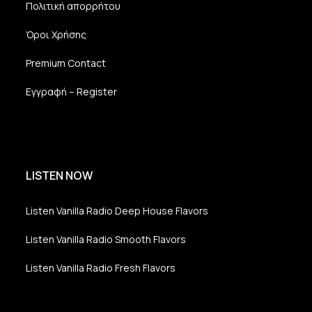
Πολιτική απορρήτου
Όροι Χρήσης
Premium Contact
Εγγραφή – Register
LISTEN NOW
Listen Vanilla Radio Deep House Flavors
Listen Vanilla Radio Smooth Flavors
Listen Vanilla Radio Fresh Flavors