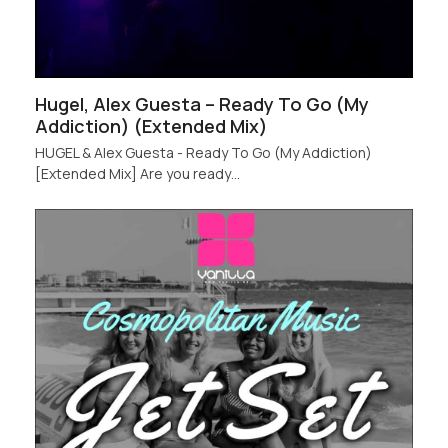
Hugel, Alex Guesta – Ready To Go (My
Addiction) (Extended Mix)
HUGEL & Alex Guesta - Ready To Go (My Addiction)
[Extended Mix] Are you ready…