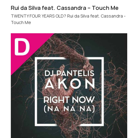
Rui da Silva feat. Cassandra – Touch Me
TWENTY FOUR YEARS OLD? Rui da Silva feat. Cassandra -
Touch Me