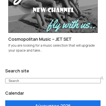
Cosmopolitan Music – JET SET
If you are looking for a music selection that will upgrade
your space and take…
Search site
Search
Calendar
Αύγουστος 2026