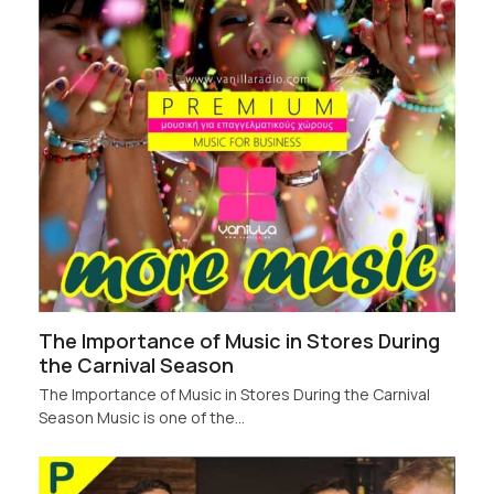
The Importance of Music in Stores During
the Carnival Season
The Importance of Music in Stores During the Carnival
Season Music is one of the…