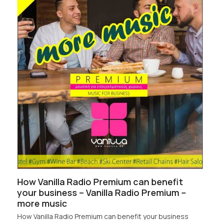
How Vanilla Radio Premium can benefit
your business – Vanilla Radio Premium –
more music
How Vanilla Radio Premium can benefit your business