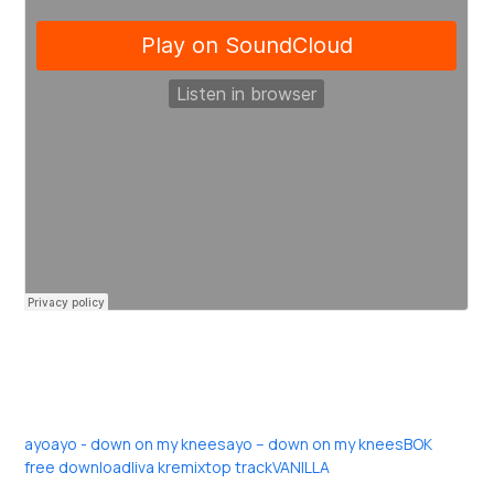
ayo
ayo - down on my knees
ayo – down on my knees
BOK
free download
liva k
remix
top track
VANILLA