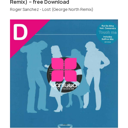
Remix) – free Download
Roger Sanchez - Lost (George North Remix)