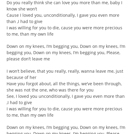
Do you really think she can love you more than me, baby I
know she won’t
Cause I loved you, unconditionally, I gave you even more
than ,I had to give
I was willing for you to die, cause you were more precious
to me, than my own life
Down on my knees, I’m begging you, Down on my knees, I’m
begging you, Down on my knees, I’m begging you, Please,
please don’t leave me
I won’t believe, that you really, really, wanna leave me, just
because of her
Have you forgot about, all the things, we’ve been through,
she was not the one, who was there for you
See, I loved you unconditionally, I gave you even more than
,I had to give
I was willing for you to die, cause you were more precious
to me, than my own life
Down on my knees, I’m begging you, Down on my knees, I’m
begging you, Down on my knees, I’m begging you, Please,