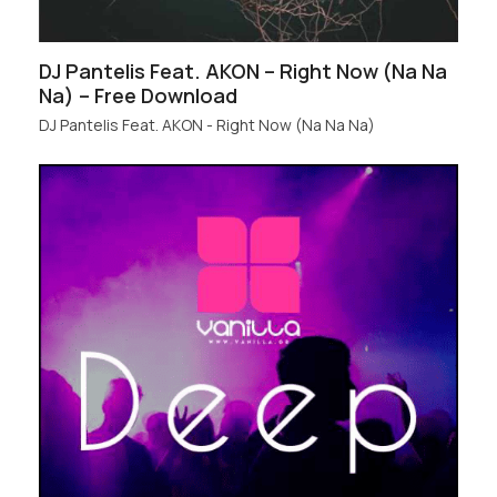
DJ Pantelis Feat. AKON – Right Now (Na Na
Na) – Free Download
DJ Pantelis Feat. AKON - Right Now (Na Na Na)