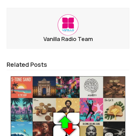
Vanilla Radio Team
Related Posts