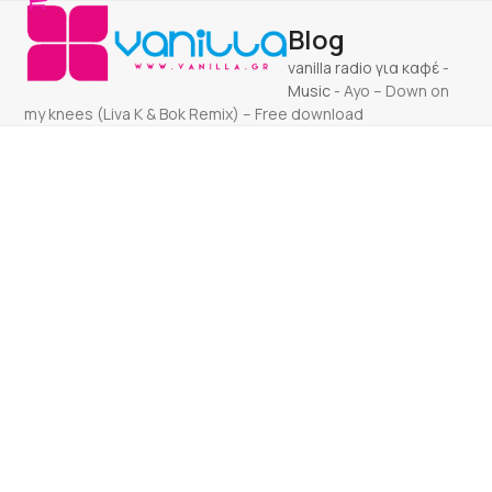
Open
Close
Skip
Blog
to
mobile
mobile
content
vanilla radio για καφέ
-
menu
menu
Music
-
Ayo – Down on
my knees (Liva K & Bok Remix) – Free download