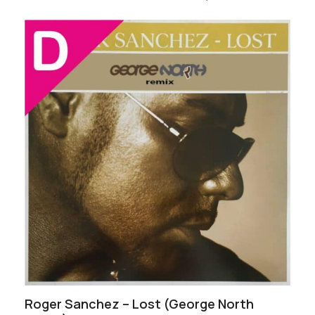
Roger Sanchez – Lost (George North