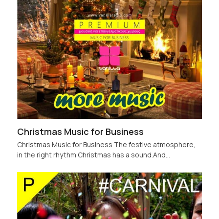
Christmas Music for Business
Christmas Music for Business The festive atmosphere,
in the right rhythm Christmas has a sound.And…