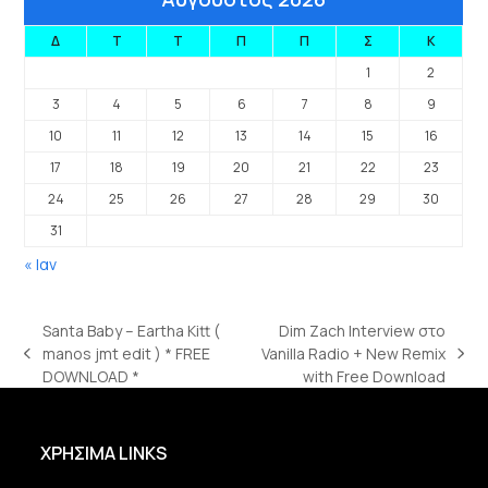
Δ
Τ
Τ
Π
Π
Σ
Κ
1
2
3
4
5
6
7
8
9
10
11
12
13
14
15
16
17
18
19
20
21
22
23
24
25
26
27
28
29
30
31
« Ιαν
Santa Baby – Eartha Kitt (
Dim Zach Interview στο
manos jmt edit ) * FREE
Vanilla Radio + New Remix
previous
next
DOWNLOAD *
with Free Download
post:
post:
ΧΡΗΣΙΜΑ LINKS