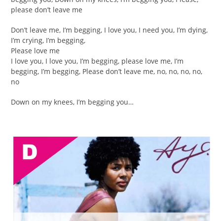
please don’t leave me
Don’t leave me, I’m begging, I love you, I need you, I’m dying,
I’m crying, I’m begging,
Please love me
I love you, I love you, I’m begging, please love me, I’m
begging, I’m begging, Please don’t leave me, no, no, no, no,
no
Down on my knees, I’m begging you…