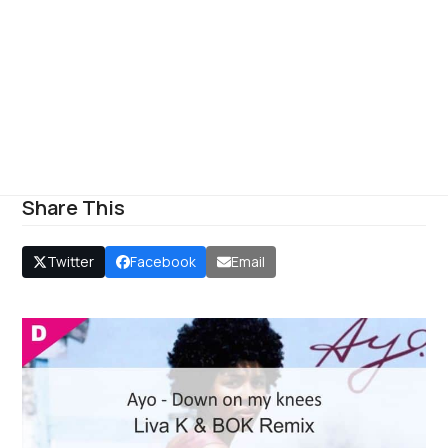
Share This
Twitter
Facebook
Email