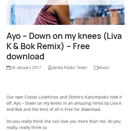
Ayo – Down on my knees (Liva
K & Bok Remix) – Free
download
26 January 2017
Vanilla Radio Team
Music
Our own Costas Livathinos and Dimitris Katsimpokis took it
off, Ayo – Down on my knees in an amazing remix by Liva K
and Bok and the best of all is Free for download.
Do you really think she can love you more than me, do you
really, really think so