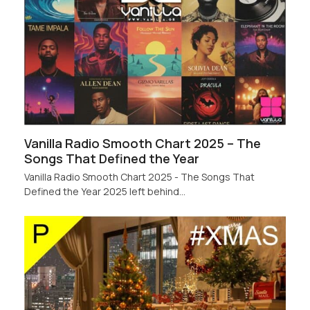
Vanilla Radio Smooth Chart 2025 – The
Songs That Defined the Year
Vanilla Radio Smooth Chart 2025 - The Songs That
Defined the Year 2025 left behind…