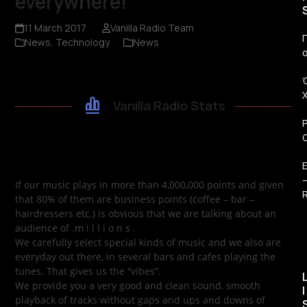
everywhere!
11 March 2017
Vanilla Radio Team
Π
News
,
Technology
News
Vanilla Radio Stats
If our music plays in more than 4,000,000 points and given
R
that 80% of them are business points (coffee – bar –
hairdressers etc.) is obvious that we are talking about an
audience of .m i l l i o n s .
We carefully select special kinds of music and we also are
everyday out there, in several bars and cafes playing the
tunes. That gives us the “vibes”.
We provide you a very good and clean sound, smooth
I
playback of tracks without gaps and ups and downs of