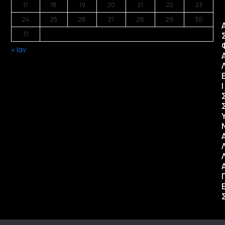
17
18
19
20
21
22
23
24
25
26
27
28
29
30
31
« Ιαν
Ι