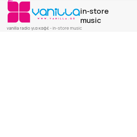
Open
Close
Skip
in-store
to
mobile
mobile
content
music
menu
menu
vanilla radio για καφέ
-
in-store music