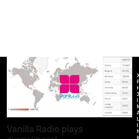
Ι
I
Vanilla Radio plays