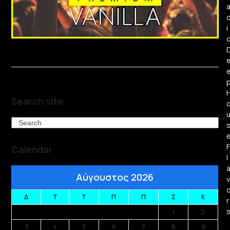
i
Search site
Search
F
Calendar
l
Αύγουστος 2026
v
Δ
Τ
Τ
Π
Π
Σ
Κ
r
1
2
3
4
5
6
7
8
9