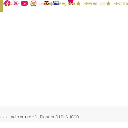
Είσοδος - Login
Εγγραφή - Register
MyPremium
MyUltra
anilla radio για καφέ
-
Pioneer DJ DJS-1000