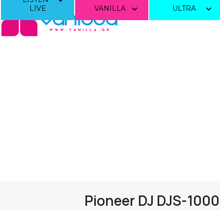
Skip
LIVE
VANILLA
ULTRA
to
content
Pioneer DJ DJS-1000