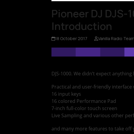
Pioneer DJ DJS-1
Introduction
18 October 2017
Vanilla Radio Tea
DJS-1000. We didn’t expect anything 
Practical and user-friendly interface wi
16 input keys
16 colored Performance Pad
7-inch full-color touch screen
Live Sampling and various other pe
and many more features to take off 