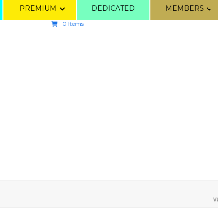
PREMIUM
DEDICATED
MEMBERS
0 Items
v