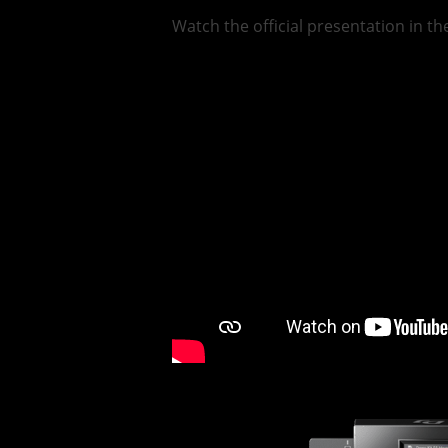
Watch the official presentation in t