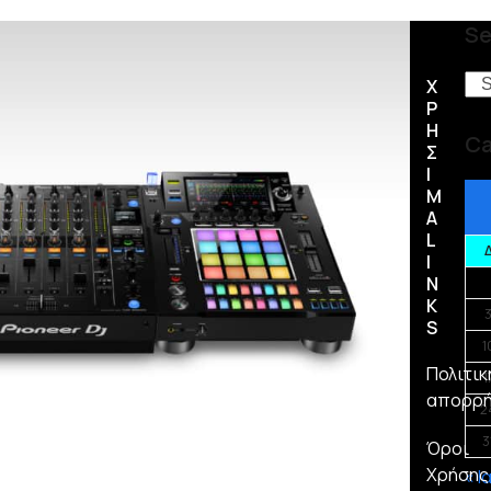
Se
Se
Χ
Ρ
Η
Ca
Σ
Ι
Μ
Α
L
I
N
K
S
1
Πολιτικ
1
απορρ
2
3
Όροι
Χρήσης
« Ι