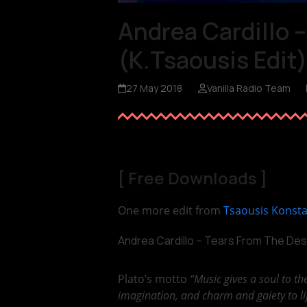
Andrea Cardillo 
(K.Tsaousis Edit
27 May 2018
Vanilla Radio Team
[
Free Downloads
]
One more edit from
Tsaousis Konst
Andrea Cardillo – Tears From The Des
Plato’s motto
“Music gives a soul to th
imagination, and charm and gaiety to li