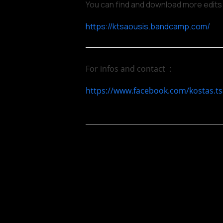
You can find and download more edits
https://ktsaousis.bandcamp.com/
For infos and contact :
https://www.facebook.com/kostas.ts