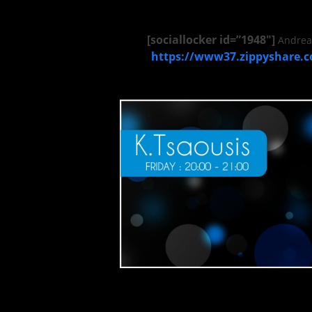
[sociallocker id=”1948″]
Andrea 
https://www37.zippyshare.