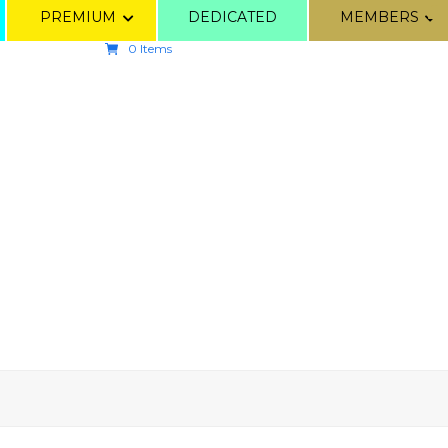
PREMIUM
DEDICATED
MEMBERS
0 Items