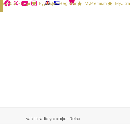
Είσοδος - Login
Εγγραφή - Register
MyPremium
MyUltra
vanilla radio για καφέ
-
Relax