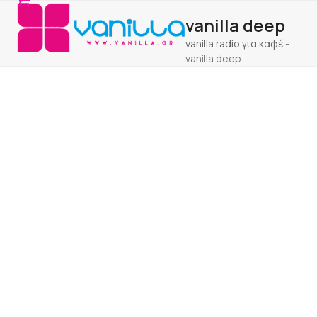
Open
Close
Skip
vanilla deep
to
mobile
mobile
content
vanilla radio για καφέ
-
menu
menu
vanilla deep