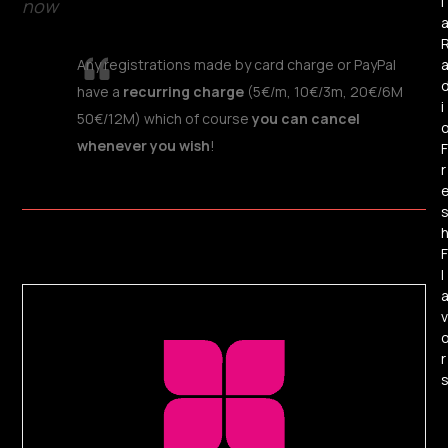
l
now
Any registrations made by card charge or PayPal
have a
recurring charge
(5€/m, 10€/3m, 20€/6M
i
50€/12M) which of course
you can cancel
whenever you wish
!
F
r
F
l
v
r