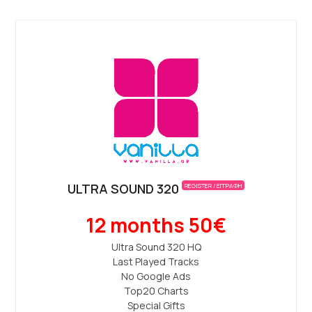
ULTRA SOUND 320
REGISTER / ΕΓΓΡΑΦΗ
12 months 50€
Ultra Sound 320 ΗQ
Last Played Tracks
No Google Ads
Top20 Charts
Special Gifts