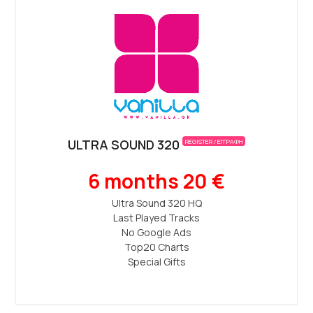
ULTRA SOUND 320
REGISTER / ΕΓΓΡΑΦΗ
6 months 20 €
Ultra Sound 320 ΗQ
Last Played Tracks
No Google Ads
Top20 Charts
Special Gifts