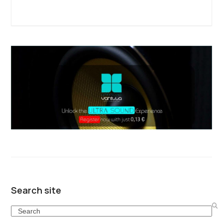
Search site
Search