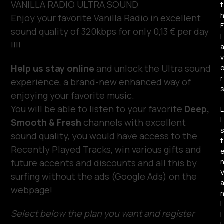
VANILLA RADIO ULTRA SOUND
t
Enjoy your favorite Vanilla Radio in excellent
F
sound quality of 320kbps for only 0,13 € per day
l
!!!!
v
Help us stay online
and unlock the Ultra sound
r
experience, a brand-new enhanced way of
enjoying your favorite music.
You will be able to listen to your favorite
Deep,
L
i
Smooth & Fresh
channels with excellent
sound quality, you would have access to the
t
Recently Played Tracks, win various gifts and
future accents and discounts and all this by
surfing without the ads (Google Ads) on the
webpage!
i
Select below the plan you want and register
l