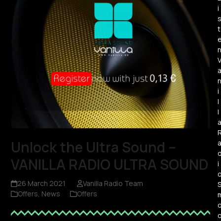
i
t
i
l
l
Unlock the Ultra Sound –
VANILLA RADIO ULTRA SOUND
i
26 March 2021
Vanilla Radio Team
Offers
,
News
Offers