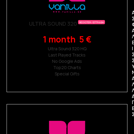
ULTRA SOUND 320
REGISTER / ΕΓΓΡΑΦΗ
1 month 5 €
Ι
Ultra Sound 320 ΗQ
Last Played Tracks
No Google Ads
Top20 Charts
Special Gifts