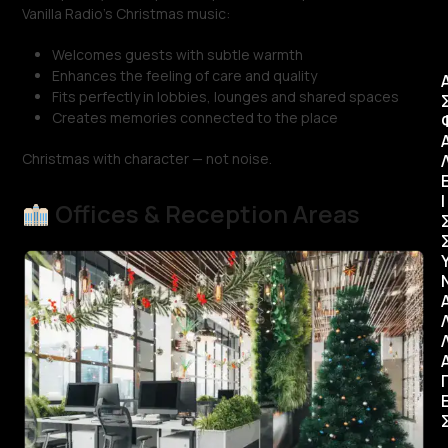
Vanilla Radio’s Christmas music:
Welcomes guests with subtle warmth
Enhances the feeling of care and quality
Fits perfectly in lobbies, lounges and shared spaces
Creates memories connected to the place
Christmas with character — not noise.
Ι
Offices & Reception Areas