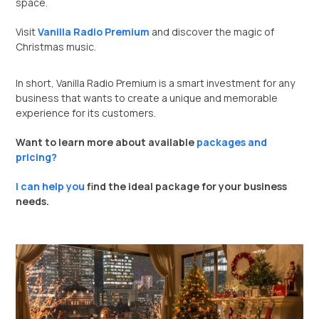
space.
Visit
Vanilla Radio Premium
and discover the magic of
Christmas music.
In short, Vanilla Radio Premium is a smart investment for any
business that wants to create a unique and memorable
experience for its customers.
Want to learn more about available
packages and
pricing?
I can help you
find the ideal package for your business
needs.