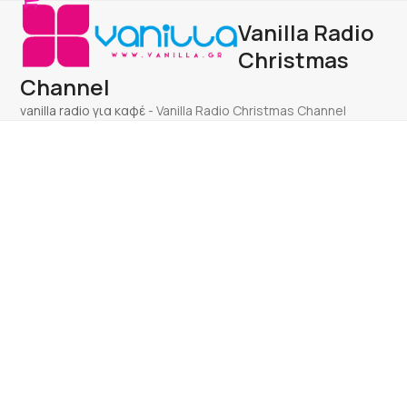
Open
Close
Skip
Vanilla Radio
to
mobile
mobile
content
Christmas
menu
menu
Channel
vanilla radio για καφέ
-
Vanilla Radio Christmas Channel