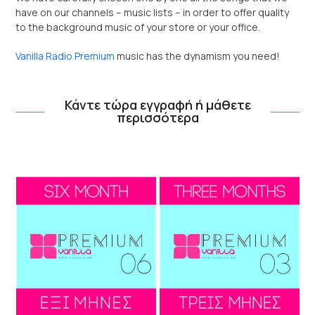
have on our channels – music lists – in order to offer quality
to the background music of your store or your office.
Vanilla Radio Premium
music has the dynamism you need!
Κάντε τώρα εγγραφή ή μάθετε
περισσότερα
Use
the
left
and
right
arrow
keys
to
access