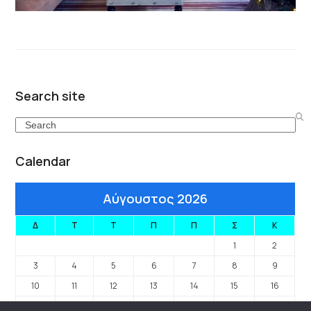
Search site
Search
Calendar
Αύγουστος 2026
Δ
Τ
Τ
Π
Π
Σ
Κ
1
2
3
4
5
6
7
8
9
10
11
12
13
14
15
16
17
18
19
20
21
22
23