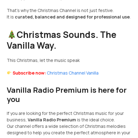
That’s why the Christmas Channel is not just festive.
It is
curated, balanced and designed for professional use
.
Christmas Sounds. The
Vanilla Way.
This Christmas, let the music speak
Subscribe now:
Christmas Channel Vanilla
Vanilla Radio Premium is here for
you
If you are looking for the perfect Christmas music for your
business,
Vanilla Radio Premium
is the ideal choice.
Our channel offers a wide selection of Christmas melodies
designed to help you create the perfect atmosphere in your