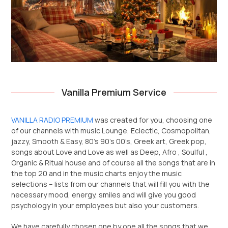
Vanilla Premium Service
VANILLA RADIO PREMIUM
was created for you, choosing one
of our channels with music Lounge, Eclectic, Cosmopolitan,
jazzy, Smooth & Easy, 80’s 90’s 00’s, Greek art, Greek pop,
songs about Love and Love as well as Deep, Afro , Soulful ,
Organic & Ritual house and of course all the songs that are in
the top 20 and in the music charts enjoy the music
selections – lists from our channels that will fill you with the
necessary mood, energy, smiles and will give you good
psychology in your employees but also your customers.
We have carefully chosen one by one all the songs that we