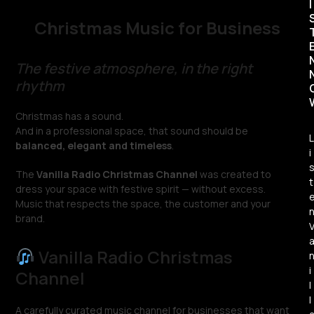
I
Christmas Music for Business
The festive atmosphere, in the right
rhythm
Christmas has a sound.
And in a professional space, that sound should be
L
balanced, elegant and timeless
.
i
The
Vanilla Radio Christmas Channel
was created to
t
dress your space with festive spirit — without excess.
Music that respects the space, the customer and your
brand.
Vanilla Radio Christmas
i
Channel
l
l
A carefully curated music channel for businesses that want